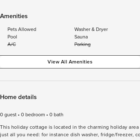
Amenities
Pets Allowed
Washer & Dryer
Pool
Sauna
A/C
Parking
View All Amenities
Home details
0 guest
0 bedroom
0 bath
This holiday cottage is located in the charming holiday area
just all you need: for instance dish washer, fridge/freezer,