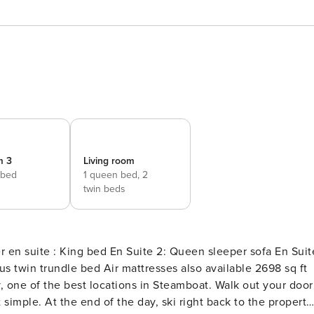
m 3
Living room
 bed
1 queen bed,
2
twin beds
y, one of the best locations in Steamboat. Walk out your door
 simple. At the end of the day, ski right back to the property