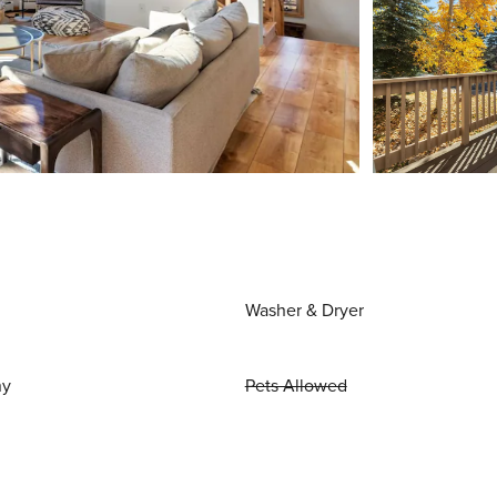
Washer & Dryer
ny
Pets Allowed