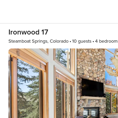
Ironwood 17
Steamboat Springs, Colorado
10 guests
4 bedroom