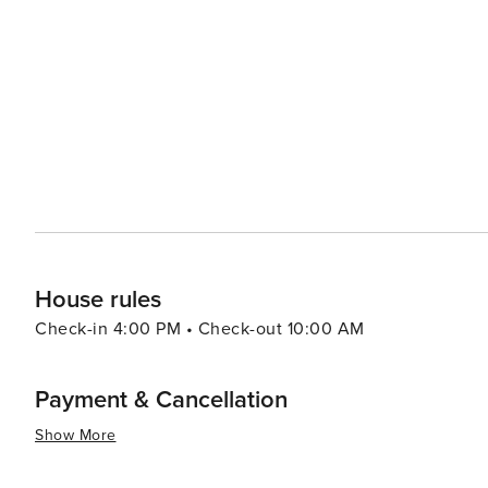
ingredients like mineral-rich muds and herbs. A prime ex
hot springs. In conclusion, whether you're seeking thrilling outdoor adventures or prefer leisurely strolls around
charming streets lined with boutiques and eateries - or
offer you.
House rules
Check-in 4:00 PM • Check-out 10:00 AM
Payment & Cancellation
Show More