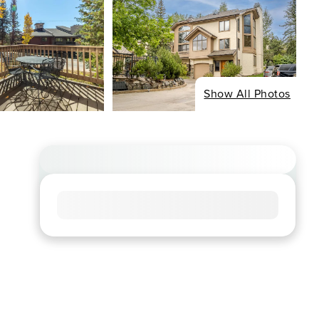
Show All Photos