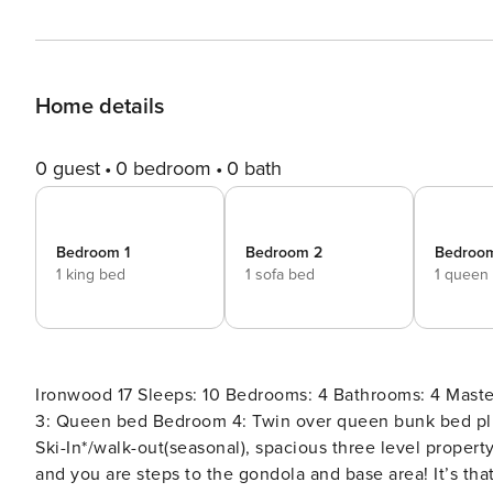
Home details
0 guest
0 bedroom
0 bath
Bedroom 1
Bedroom 2
Bedroo
1 king bed
1 sofa bed
1 queen
Ironwood 17 Sleeps: 10 Bedrooms: 4 Bathrooms: 4 Master en suite : King bed En Suite 2: Queen sleeper sofa En Suite
3: Queen bed Bedroom 4: Twin over queen bunk bed plus twin trundle bed Air mattresses also available 2698 sq ft
Ski-In*/walk-out(seasonal), spacious three level propert
and you are steps to the gondola and base area! It’s that