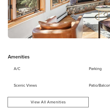
Amenities
A/C
Parking
Scenic Views
Patio/Balco
View All Amenities