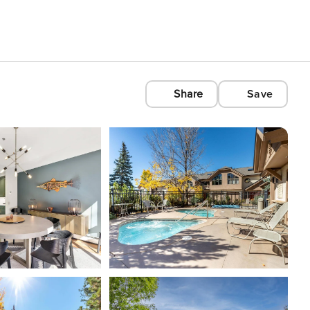
Share
Save