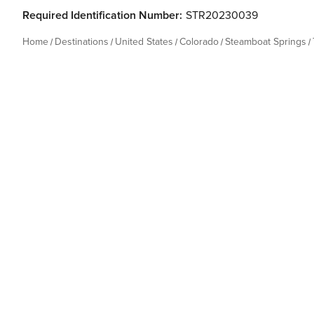
Required Identification Number:
STR20230039
Home
Destinations
United States
Colorado
Steamboat Springs