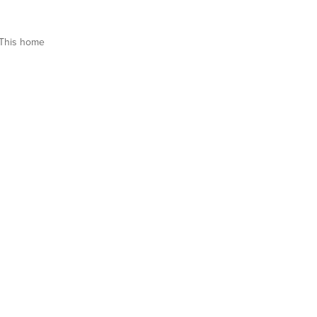
This home