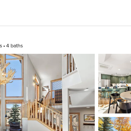
s
4 baths