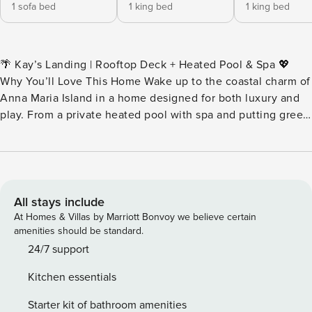
1 sofa bed
1 king bed
1 king bed
🌴 Kay’s Landing | Rooftop Deck + Heated Pool & Spa 💖
Why You’ll Love This Home Wake up to the coastal charm of
Anna Maria Island in a home designed for both luxury and
play. From a private heated pool with spa and putting green
to panoramic rooftop views of sunrise and sunset, every
corner of Kay’s Landing is crafted for memory-making.
👨‍👩‍👧 Perfect For Multi-family getaways, adult groups, or
couples seeking a refined island retreat with room to gather
and private spaces to unwind. 🎞️ Imagine This Start your
All stays include
morning checking out the view on the rooftop deck as the
At Homes & Villas by Marriott Bonvoy we believe certain
sun rises over the Gulf. Spend afternoons floating in your
amenities should be standard.
private heated pool, then challenge friends to a putting
24/7 support
contest on the backyard green. Fire up the grill for alfresco
Kitchen essentials
dining, stroll just minutes to boutique shops and dining, and
finish your day with a glass of wine under a painted Anna
Starter kit of bathroom amenities