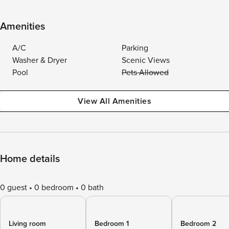
Amenities
A/C
Parking
Washer & Dryer
Scenic Views
Pool
Pets Allowed
View All Amenities
Home details
0 guest
0 bedroom
0 bath
Living room
Bedroom 1
Bedroom 2