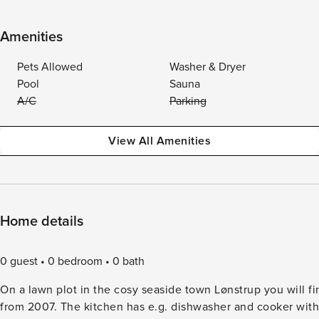
Amenities
Pets Allowed
Washer & Dryer
Pool
Sauna
A/C
Parking
View All Amenities
Home details
0 guest
0 bedroom
0 bath
On a lawn plot in the cosy seaside town Lønstrup you will fi
from 2007. The kitchen has e.g. dishwasher and cooker with ceramic hobs. Since the