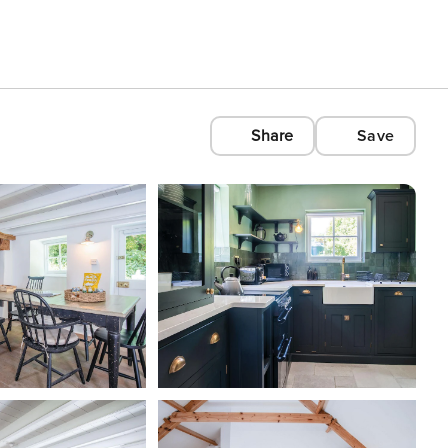
Share
Save