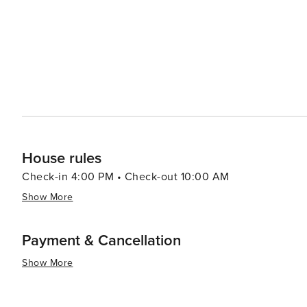
House rules
Check-in 4:00 PM • Check-out 10:00 AM
Show More
Payment & Cancellation
Show More