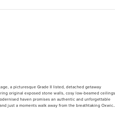
tage, a picturesque Grade II listed, detached getaway
 modernised haven promises an authentic and unforgettable
ty. Enjoy the expansive golden sandy