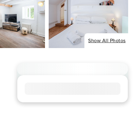
Show All Photos