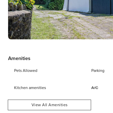
Amenities
Pets Allowed
Parking
Kitchen amenities
A/C
View All Amenities