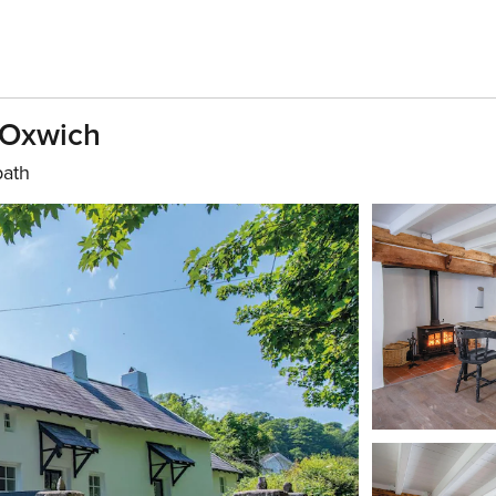
 Oxwich
bath