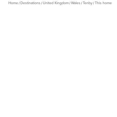
Home
Destinations
United Kingdom
Wales
Tenby
This home