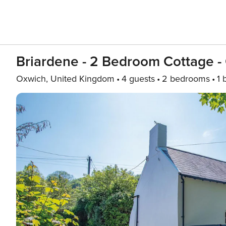
Briardene - 2 Bedroom Cottage -
Oxwich, United Kingdom
4 guests
2 bedrooms
1 