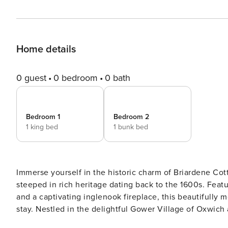
Home details
0 guest
0 bedroom
0 bath
Bedroom 1
Bedroom 2
1 king bed
1 bunk bed
Immerse yourself in the historic charm of Briardene Cot
steeped in rich heritage dating back to the 1600s. Featuring original exposed stone walls, cosy low-beamed ceilings,
and a captivating inglenook fireplace, this beautifully
stay. Nestled in the delightful Gower Village of Oxwich and just a moments walk away from the breathtaking Oxwich
Bay and Nature Reserve, this cottage is a gateway to serenity and natural beau