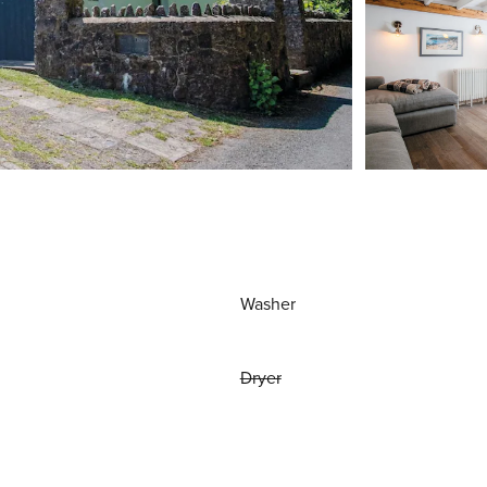
Washer
Dryer