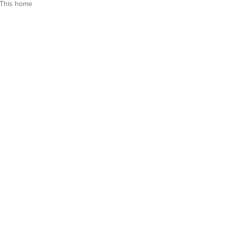
This home