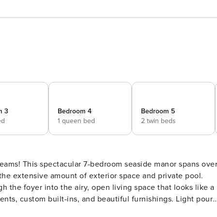
m 3
Bedroom 4
Bedroom 5
ed
1 queen bed
2 twin beds
reams! This spectacular 7-bedroom seaside manor spans ove
 the extensive amount of exterior space and private pool.
ents, custom built-ins, and beautiful furnishings. Light pours
or plan flows seamlessly into the kitchen, with chef-grade