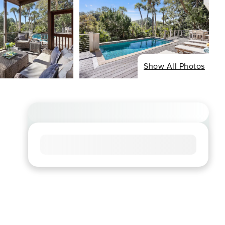
Show All Photos