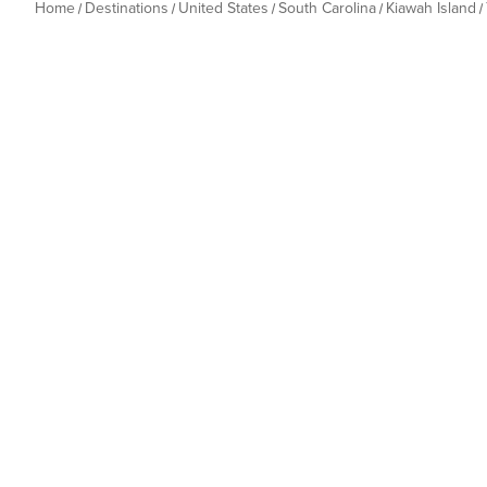
Home
Destinations
United States
South Carolina
Kiawah Island