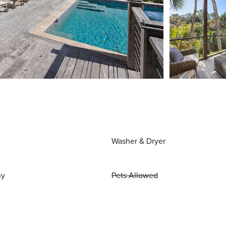
Washer & Dryer
ny
Pets Allowed