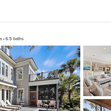
s
6.5 baths