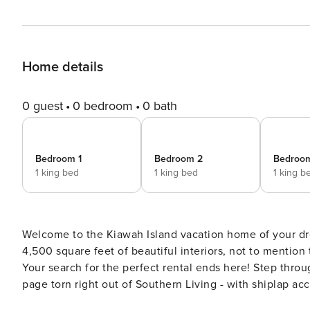
Home details
0 guest
0 bedroom
0 bath
Bedroom 1
Bedroom 2
Bedroo
1 king bed
1 king bed
1 king b
Welcome to the Kiawah Island vacation home of your d
4,500 square feet of beautiful interiors, not to mention
Your search for the perfect rental ends here! Step through the foyer into the airy, open living space that looks like a
page torn right out of Southern Living - with shiplap acc
in all around from the floor-to-ceiling windows. The flo