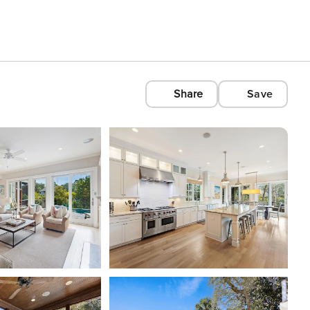
Share
Save