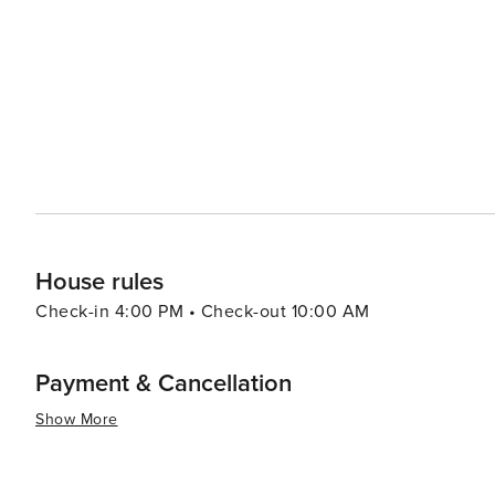
and pamper. The Sanctuary Spa, located within The Sanct
services and serene setting. Dining on Kiawah Island is a delightful experience, with options ranging from casual
eateries to fine dining establishments. Many restaurant
visitors to savor the flavors of the region. Accommodations on Kiawah Island range from private villas and rental
homes to the elegant Sanctuary Hotel, ensuring that there is 
Kiawah Island is a tranquil paradise that offers a blend o
It's a place where visitors can unwind and enjoy the slow
Whether you're hitting the links, exploring the natural
promises a memorable and rejuvenating getaway.
House rules
Check-in 4:00 PM • Check-out 10:00 AM
Payment & Cancellation
Show More