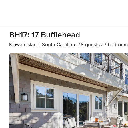
BH17: 17 Bufflehead
Kiawah Island, South Carolina
16 guests
7 bedroom