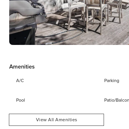
Amenities
A/C
Parking
Pool
Patio/Balco
View All Amenities