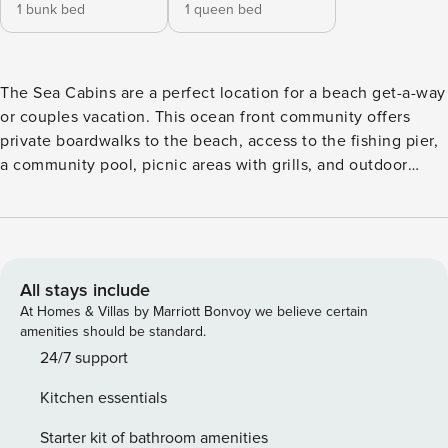
1 bunk bed
1 queen bed
The Sea Cabins are a perfect location for a beach get-a-way
or couples vacation. This ocean front community offers
private boardwalks to the beach, access to the fishing pier,
a community pool, picnic areas with grills, and outdoor
showers. The popular location along Isle of Palms Front
Beach allows you to walk to restaurants, shops, and the
County Park. Bicycles, mopeds, water sports, and beach
umbrella/towel/chair rentals are available nearby. This
quaint, charming second floor unit includes everything
All stays include
needed to enjoy a beach vacation. The kitchen contains all
At Homes & Villas by Marriott Bonvoy we believe certain
items needed for a family meal. The living room boasts
amenities should be standard.
gorgeous views of the Atlantic Ocean. The bedroom
24/7 support
features a queen bed, and there is added sleeping on two
Kitchen essentials
bunk beds in the hallway, which is great for small children.
Everything you need for a relaxing and fun filled vacation is
Starter kit of bathroom amenities