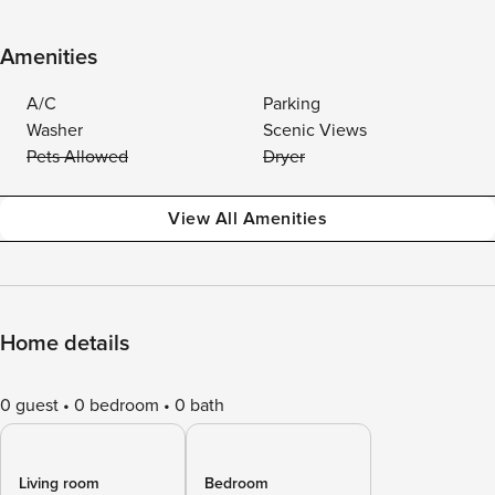
Amenities
A/C
Parking
Washer
Scenic Views
Pets Allowed
Dryer
View All Amenities
Home details
0 guest
0 bedroom
0 bath
Living room
Bedroom