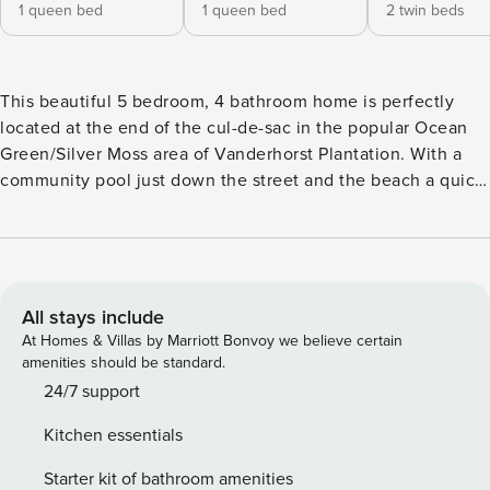
1 queen bed
1 queen bed
2 twin beds
This beautiful 5 bedroom, 4 bathroom home is perfectly
located at the end of the cul-de-sac in the popular Ocean
Green/Silver Moss area of Vanderhorst Plantation. With a
community pool just down the street and the beach a quick
walk away, this is the perfect home for family gatherings.
Welcoming you to the home is a large front porch with
lounge chairs. Inside, the bright and open floor plan
incudes a dining table seating six, comfortable living room,
and modern kitchen with high-end appliances. This space
All stays include
opens onto a huge screened-in porch with multiple sitting
At Homes & Villas by Marriott Bonvoy we believe certain
areas, golf course and lagoon views, plus a gas grill. There
amenities should be standard.
are three guest rooms on the first level. A queen suite with
24/7 support
a private bath that looks onto the front porch, a bedroom
Kitchen essentials
with two twin beds overlooking the back porch, and a
queen guest room (with twin bunk over top) that share a full
Starter kit of bathroom amenities