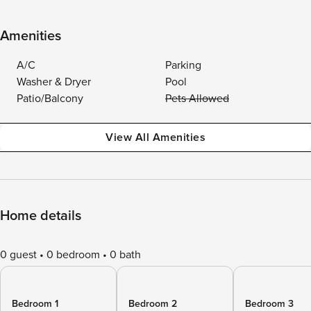
Amenities
A/C
Parking
Washer & Dryer
Pool
Patio/Balcony
Pets Allowed
View All Amenities
Home details
0 guest
0 bedroom
0 bath
Bedroom 1
Bedroom 2
Bedroom 3