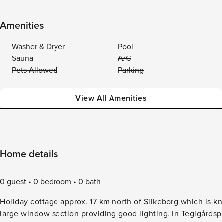
Amenities
Washer & Dryer
Pool
Sauna
A/C
Pets Allowed
Parking
View All Amenities
Home details
0 guest
0 bedroom
0 bath
Holiday cottage approx. 17 km north of Silkeborg which is kn
large window section providing good lighting. In Teglgårdspa