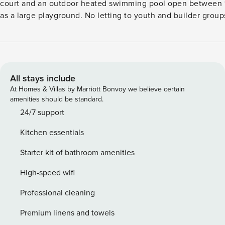
court and an outdoor heated swimming pool open between 1/6-1/9. There is also a pool for the children as well
as a large playground. No letting to youth and builder grou
your check-in date. The security deposit ensures a smooth 
additional services or consumption charges.This deposit cov
and any additional services that may be taken.The final amo
readings, actual usage of extra services, and any remaining
balance will be refunded within 21 days after checkout.This 
All stays include
you would anyways pay for, ensuring a seamless stay and che
At Homes & Villas by Marriott Bonvoy we believe certain
DKK 3.74 () must be paid at location. Additional Water fee D
amenities should be standard.
24/7 support
Kitchen essentials
Starter kit of bathroom amenities
High-speed wifi
Professional cleaning
Premium linens and towels