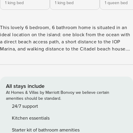
1 king bed
1 king bed
1 queen bed
This lovely 6 bedroom, 6 bathroom home is situated in an
ideal location on the island: one block from the ocean with
a direct beach access path, a short distance to the IOP
Marina, and walking distance to the Citadel beach house.
The quiet neighborhood street and spacious front & back
yards make it ideal for family vacations. Add in the elevator
that services all floors, large porches, and private pool, and
you’ve found a great home away from home on IOP! Upon
entering the bottom level of the home, the living room
All stays include
greets you with bright, cheerful decor, a large wall-mounted
At Homes & Villas by Marriott Bonvoy we believe certain
TV, and plenty of comfortable seating. There are four
amenities should be standard.
bedrooms located on this level, all queen size beds with
24/7 support
private bathrooms and each containing a TV. On the second
Kitchen essentials
level of the home, you will immediately be welcomed into
the large open kitchen and dining room. This area is perfect
Starter kit of bathroom amenities