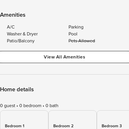
Amenities
A/C
Parking
Washer & Dryer
Pool
Patio/Balcony
Pets Allowed
View All Amenities
Home details
0 guest
0 bedroom
0 bath
Bedroom 1
Bedroom 2
Bedroom 3