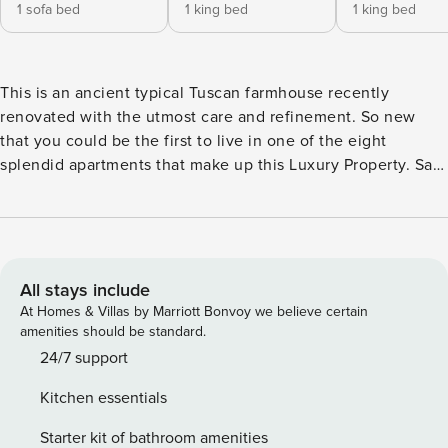
1 sofa bed
1 king bed
1 king bed
This is an ancient typical Tuscan farmhouse recently
renovated with the utmost care and refinement. So new
that you could be the first to live in one of the eight
splendid apartments that make up this Luxury Property. San
Miniato was the fortress of Federico II, it is The City of Slow
Food and The place of excellence for the White Truffle. In
addition to being the town of Pinocchio. The traditional
National White Truffle Market Exhibition which takes place
in the main streets and squares of the historic center on the
All stays include
second, third and fourth weekend of November is an event
At Homes & Villas by Marriott Bonvoy we believe certain
of international scope. The Suites are equipped with a fully
amenities should be standard.
equipped kitchen, smart TV, functional and luxury
24/7 support
furnishings such as orthopedic mattresses. Daily quick
Kitchen essentials
cleaning is included. The rich breakfast is clearly included,
as is a lunch box to take with you during trips to Chianti,
Starter kit of bathroom amenities