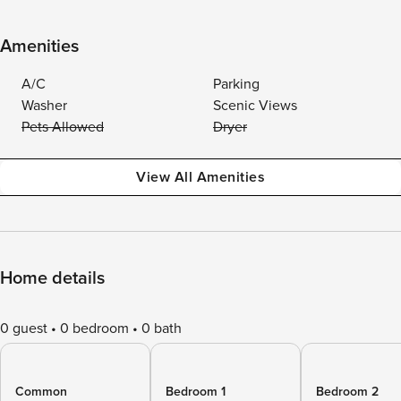
Amenities
A/C
Parking
Washer
Scenic Views
Pets Allowed
Dryer
View All Amenities
Home details
0 guest
0 bedroom
0 bath
Common
Bedroom 1
Bedroom 2