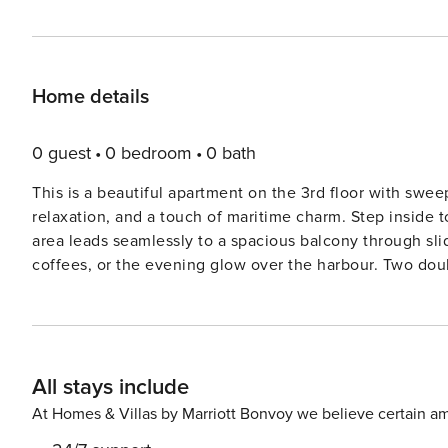
Home details
0 guest
0 bedroom
0 bath
This is a beautiful apartment on the 3rd floor with swee
relaxation, and a touch of maritime charm. Step inside t
area leads seamlessly to a spacious balcony through sli
coffees, or the evening glow over the harbour. Two dou
restful nights, while the bathroom pampers you with und
The living room offers more than just a view, here you’l
bioethanol fireplace that turns grey weather into a warm
access to the convenience of a private parking space r
All stays include
invite you to explore: stroll along the harbour, cycle th
a short walk away. Children will love the promenade play
At Homes & Villas by Marriott Bonvoy we believe certain am
slides, and black light mini golf—all free for DanCenter