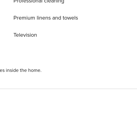
Professional cleaning
 atmosphere inside, this apartment offers the perfect setting
 might be charged closer to your check-in date.
any
Premium linens and towels
 covers utilities consumed during your stay
 amount will be adjusted based on actual meter
Television
ning
This deposit simply acts as a prepayment for charges that
 check-out experience. Additional Elektriciteit fee €0.65 (
ust be paid at location.
ies inside the home.