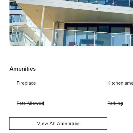
Amenities
Fireplace
Kitchen ame
Pets Allowed
Parking
View All Amenities