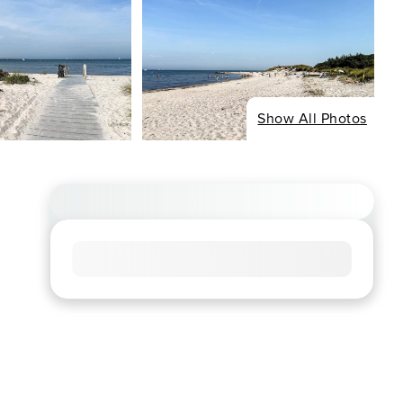
Show All Photos