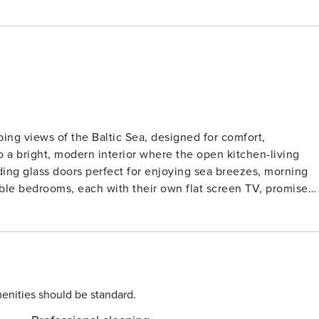
ping views of the Baltic Sea, designed for comfort,
o a bright, modern interior where the open kitchen-living
ding glass doors perfect for enjoying sea breezes, morning
ble bedrooms, each with their own flat screen TV, promise
erfloor heating, a rain shower, and a steam room function.
l find a Blu-Ray player, Bluetooth soundbar, and a cosy
 retreat. Every detail is thought through, from easy elevator
ight outside the house. Beyond your door, the surroundings
rough scenic paths, or spend lazy afternoons at the beach jus
grounds and the activity centre with its climbing areas,
enities should be standard.
 guests. Whether you’re watching ships glide past, soaking in