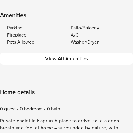
Amenities
Parking
Patio/Balcony
Fireplace
A/C
Pets Allowed
Washer/Dryer
View All Amenities
Home details
0 guest
0 bedroom
0 bath
Private chalet in Kaprun A place to arrive, take a deep
breath and feel at home – surrounded by nature, with