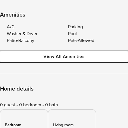
Amenities
A/C
Parking
Washer & Dryer
Pool
Patio/Balcony
Pets Allowed
View All Amenities
Home details
0 guest
0 bedroom
0 bath
Bedroom
Living room