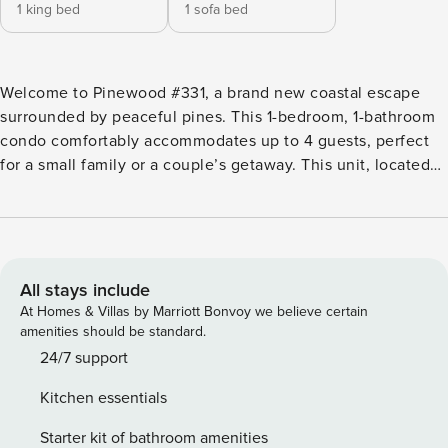
1 king bed
1 sofa bed
Welcome to Pinewood #331, a brand new coastal escape
surrounded by peaceful pines. This 1-bedroom, 1-bathroom
condo comfortably accommodates up to 4 guests, perfect
for a small family or a couple’s getaway. This unit, located
in building 3 of the luxurious Pinewood community,
features a master bedroom with a king bed, a queen pullout
sofa, and a large balcony overlooking stunning pines—an
ideal spot for morning coffee or evening relaxation. Brand
new construction ensures top-quality furnishings and
All stays include
appliances, including beautiful vinyl flooring and designer
At Homes & Villas by Marriott Bonvoy we believe certain
decor. The open and airy space with 9-foot ceilings
amenities should be standard.
includes a full-sized fridge, microwave, coffee maker, and a
24/7 support
coffee bar, providing all the necessities for a memorable
Kitchen essentials
stay. Pinewood #331 offers complimentary high-speed WiFi,
HD TVs in every room, bar seating, surround sound
Starter kit of bathroom amenities