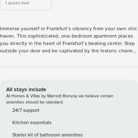
1 queen bed
Immerse yourself in Frankfurt’s vibrancy from your own chic
haven. This sophisticated, one-bedroom apartment places
you directly in the heart of Frankfurt’s beating center. Step
outside your door and be captivated by the historic charm
of the Eiserner Steg, a short stroll from the bustling
Römerberg and the renowned financial district. Unwind in
the apartment’s elegant furnishings, designed to create a
comfortable and stylish home-away-from-home. Prepare
meals in the fully-equipped kitchen, then savor them on the
All stays include
plush sofa as you plan your day’s adventures. The bedroom
At Homes & Villas by Marriott Bonvoy we believe certain
promises a tranquil retreat after exploring the city’s energy,
amenities should be standard.
ensuring a restful night’s sleep. This prime location allows
24/7 support
you to experience Frankfurt’s best offerings – world-class
Kitchen essentials
museums, delectable restaurants, and exciting nightlife –
all within easy reach. Explore the charming cobblestone
Starter kit of bathroom amenities