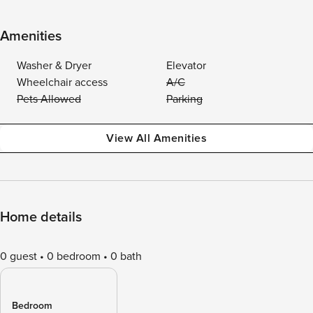
Amenities
Washer & Dryer
Elevator
Wheelchair access
A/C
Pets Allowed
Parking
View All Amenities
Home details
0 guest
0 bedroom
0 bath
Bedroom