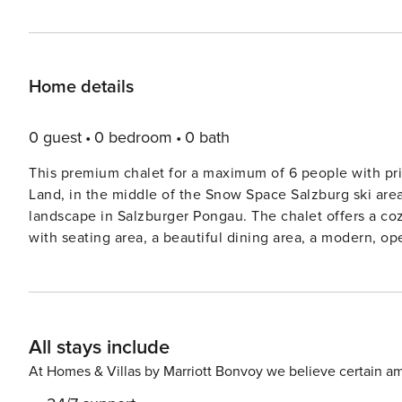
Home details
0 guest
0 bedroom
0 bath
This premium chalet for a maximum of 6 people with pri
Land, in the middle of the Snow Space Salzburg ski area
landscape in Salzburger Pongau. The chalet offers a cozy, modern alpine interior and has a large living/dining room
with seating area, a beautiful dining area, a modern, o
bathrooms (one with shower and one with shower and bat
area with sauna, shower and sauna loungers, a bicycle r
The nearest ski lift, the Flying Mozart cable car, is jus
Space Salzburg and Shuttleberg Flachauwinkl-Kleinarl s
All stays include
directly to the Flachau and Alpendorf areas, part of th
of slopes. Snow Space Salzburg has multiple access points, with th
At Homes & Villas by Marriott Bonvoy we believe certain am
stunning mountains of Salzburg, the region offers about