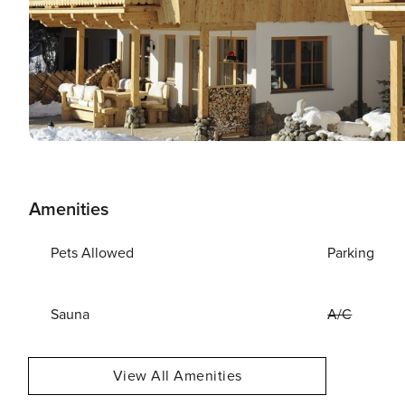
Amenities
Pets Allowed
Parking
Sauna
A/C
View All Amenities