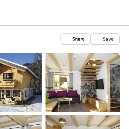
Share
Save