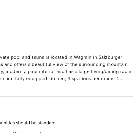
vate pool and sauna is located in Wagrain in Salzburger
s and offers a beautiful view of the surrounding mountain
pen and fully equipped kitchen, 3 spacious bedrooms, 2
htub), balcony and terrace, a ski storage room, a relaxatio
oom and private pool. You can park directly at the chalet.
t 500 meters from the chalet, providing access to the Snow
ki areas with 210 kilometers of slopes. Wagrain connects
e Salzburg Sportwelt and Ski Amade, totaling 760 kilometers
ree located in Wagrain. Surrounded by the
enities should be standard.
 230 kilometers of marked hiking trails and 150 kilometers o