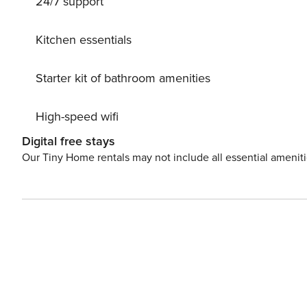
24/7 support
mountain bike routes. In summer, enjoy various bathing
world, and the adventure bathing lake in Eben im Pongau. Wagrain offers plenty of shops and supermarkets for
needs as well as a large selection of restaurants and ba
Kitchen essentials
License: 50423-000721-2020
Starter kit of bathroom amenities
High-speed wifi
Digital free stays
Our Tiny Home rentals may not include all essential amenit