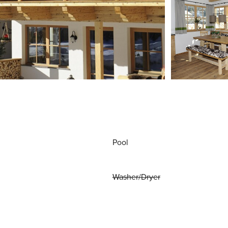
Pool
Washer/Dryer