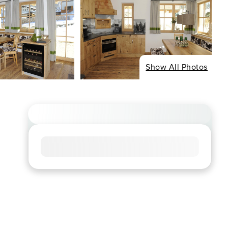
Show All Photos