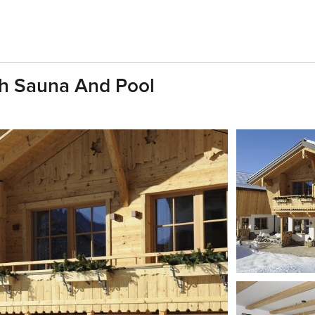
th Sauna And Pool