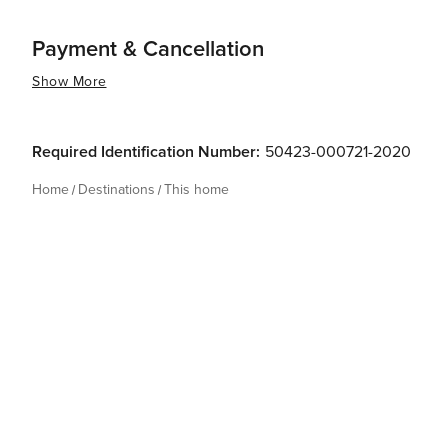
Payment & Cancellation
Show More
Required Identification Number:
50423-000721-2020
Home
Destinations
This home