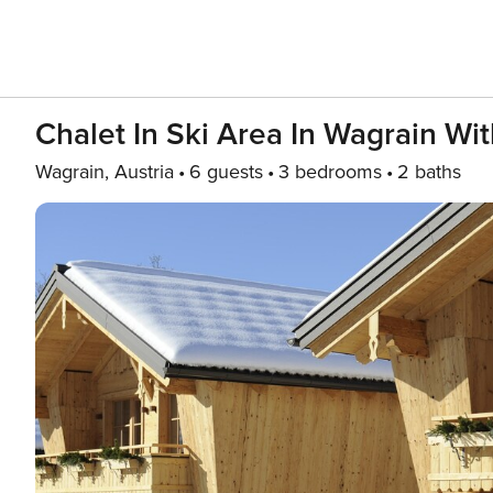
Chalet In Ski Area In Wagrain Wi
Wagrain, Austria
6 guests
3 bedrooms
2 baths