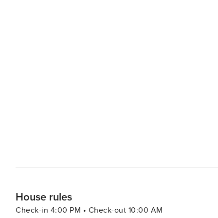
House rules
Check-in 4:00 PM • Check-out 10:00 AM