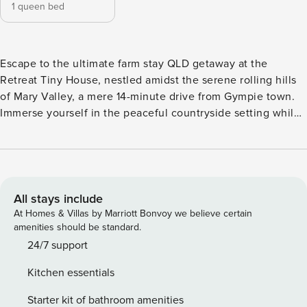
1 queen bed
Escape to the ultimate farm stay QLD getaway at the
Retreat Tiny House, nestled amidst the serene rolling hills
of Mary Valley, a mere 14-minute drive from Gympie town.
Immerse yourself in the peaceful countryside setting while
still being close to the excitement of the Mary Valley Rattler
train, passing through several times a week. Fancy a
picturesque drive? Embark on a delightful coastal adventure
to the renowned Noosa Main Beach and Sunshine Coast
beaches, just 44-55 minutes away. The Retreat Tiny House
All stays include
is the perfect countryside escape for those looking to
At Homes & Villas by Marriott Bonvoy we believe certain
escape the mundane routines of city life. Tucked away in
amenities should be standard.
the tranquil Lagoon Pocket within the Gympie Region, this
24/7 support
charming tiny home provides a peaceful escape not too far
Kitchen essentials
from exploring coastal treasures. A leisurely drive leads you
to the picturesque town of Noosa Heads. Here, you can
Starter kit of bathroom amenities