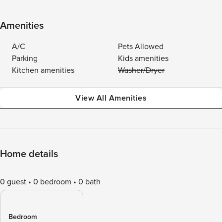
Amenities
A/C
Pets Allowed
Parking
Kids amenities
Kitchen amenities
Washer/Dryer
View All Amenities
Home details
0 guest
0 bedroom
0 bath
Bedroom