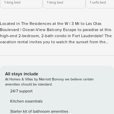
1 king bed
1 king bed
1 sofa bed
Located in The Residences at the W | 3 Mi to Las Olas
Boulevard | Ocean-View Balcony Escape to paradise at this
high-end 2-bedroom, 2-bath condo in Fort Lauderdale! The
vacation rental invites you to watch the sunset from the
balcony, take a dip in the community pool, or stroll to the
nearby beaches for some sun-soaked fun. You'll also be in a
prime location near the vibrant Riverwalk Fort Lauderdale
and local favorites like The Galleria. -- THE PROPERTY --
24090006 SLEEPING ARRANGEMENTS - Bedroom 1: 1 king
All stays include
bed - Bedroom 2: 1 king bed - Living Room: 1 queen sleeper
At Homes & Villas by Marriott Bonvoy we believe certain
sofa COMMUNITY AMENITIES (addt'l mandatory fee of
amenities should be standard.
$65.20 per day/room paid to the hotel) - Community pool
24/7 support
(heated) - East pool available w/ addt'l fee ($125/day; paid to
Kitchen essentials
the hotel) - Daily fitness camp - 2-hour bicycle rental - 2
beach chairs, 1 umbrella MAIN FEATURES - Private balcony
Starter kit of bathroom amenities