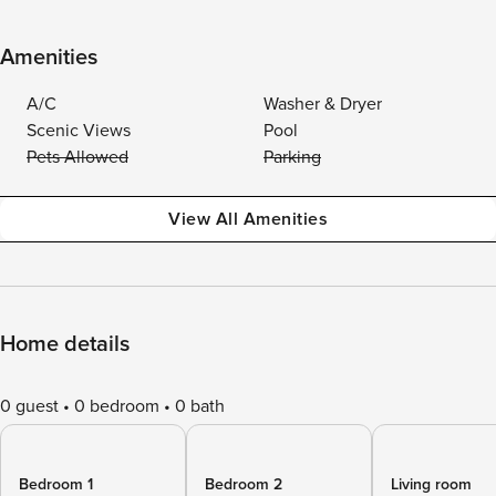
Amenities
A/C
Washer & Dryer
Scenic Views
Pool
Pets Allowed
Parking
View All Amenities
Home details
0 guest
0 bedroom
0 bath
Bedroom 1
Bedroom 2
Living room