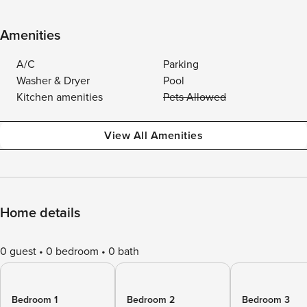
Amenities
A/C
Parking
Washer & Dryer
Pool
Kitchen amenities
Pets Allowed
View All Amenities
Home details
0 guest
0 bedroom
0 bath
Bedroom 1
Bedroom 2
Bedroom 3