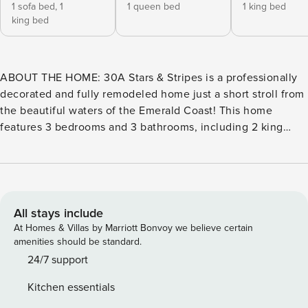
1 sofa bed,
1
1 queen bed
1 king bed
king bed
ABOUT THE HOME: 30A Stars & Stripes is a professionally
decorated and fully remodeled home just a short stroll from
the beautiful waters of the Emerald Coast! This home
features 3 bedrooms and 3 bathrooms, including 2 king
suites with en-suite bath, a bunk room, and a first floor
queen suite with adjacent bath. The open concept living
room, dining room and kitchen are flooded with tons of
natural light and 12’ ceilings. The kitchen is finished with
high-end stainless-steel appliances, custom tiles, granite
All stays include
countertops, and is fully stocked with everything you may
At Homes & Villas by Marriott Bonvoy we believe certain
need to prepare a gourmet meal, with additional bar seating
amenities should be standard.
for 4. ABOUT THE AREA: Located in Seagrove Beach, the
24/7 support
house is situated in a quiet cul-de-sac, minutes from all the
Kitchen essentials
action. Guests have access to two community pools, one of