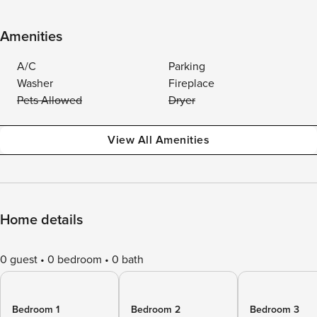
Amenities
A/C
Parking
Washer
Fireplace
Pets Allowed
Dryer
View All Amenities
Home details
0 guest
0 bedroom
0 bath
Bedroom 1
Bedroom 2
Bedroom 3