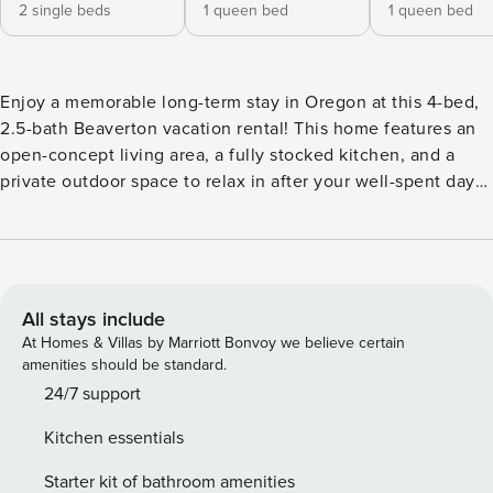
2 single beds
1 queen bed
1 queen bed
Enjoy a memorable long-term stay in Oregon at this 4-bed,
2.5-bath Beaverton vacation rental! This home features an
open-concept living area, a fully stocked kitchen, and a
private outdoor space to relax in after your well-spent days.
When you’re done with work and ready to play, hike nearby
trails, visit local vineyards, or head to Downtown Portland
for shopping and sightseeing! -- THE PROPERTY --
SLEEPING ARRANGEMENTS - Bedroom 1: 1 king bed -
Bedroom 2: 2 twin beds - Bedroom 3: 1 queen bed -
All stays include
Bedroom 4: 1 queen bed INDOOR LIVING - 2 flat-screen
At Homes & Villas by Marriott Bonvoy we believe certain
TVs, board games - Dining table - Laptop workspace,
amenities should be standard.
fireplace OUTDOOR LIVING - Patio w/ dining area, bench
24/7 support
swing - Furnished porch KITCHEN - Refrigerator,
Kitchen essentials
stove/oven, dishwasher - Dishware/flatware, cooking basics
- Drip coffee maker - Microwave, toaster GENERAL - Free
Starter kit of bathroom amenities