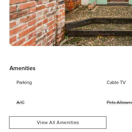
Amenities
Parking
Cable TV
A/C
Pets Allowe
View All Amenities