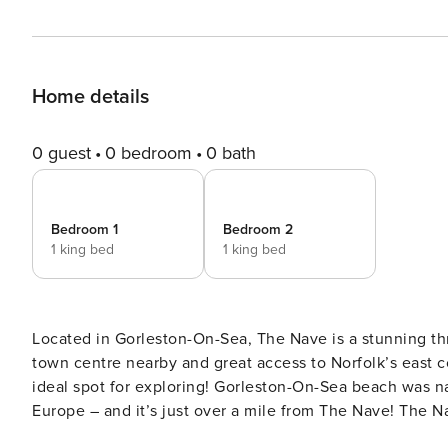
Home details
0 guest
0 bedroom
0 bath
Bedroom 1
Bedroom 2
1 king bed
1 king bed
Located in Gorleston-On-Sea, The Nave is a stunning t
town centre nearby and great access to Norfolk’s east c
ideal spot for exploring! Gorleston-On-Sea beach was n
Europe – and it’s just over a mile from The Nave! The Nave spans three floors and includes two bedrooms, a kitchen,
living room, two bathrooms, and an office space with a desk. The property has been modernised for com