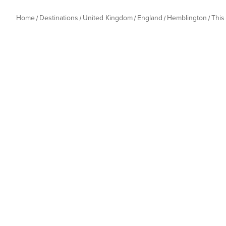
Home
Destinations
United Kingdom
England
Hemblington
This