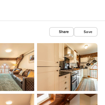
Share
Save