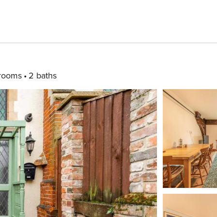
rooms
2 baths