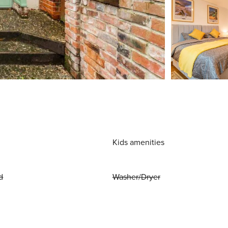
Kids amenities
d
Washer/Dryer