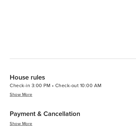
House rules
Check-in 3:00 PM • Check-out 10:00 AM
Show More
Payment & Cancellation
Show More