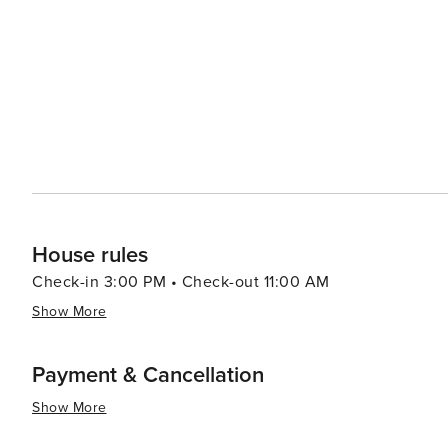
House rules
Check-in 3:00 PM • Check-out 11:00 AM
Show More
Payment & Cancellation
Show More