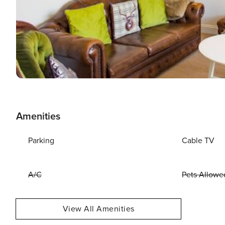
Amenities
Parking
Cable TV
A/C
Pets Allowe
View All Amenities