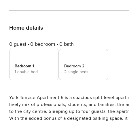
Home details
0 guest
0 bedroom
0 bath
Bedroom 1
Bedroom 2
1 double bed
2 single beds
York Terrace Apartment 5 is a spacious split-level apart
lively mix of professionals, students, and families, the 
to the city centre. Sleeping up to four guests, the apart
With the added bonus of a designated parking space, it’s
Apartment 5 boasts a large lounge and dining area, furn