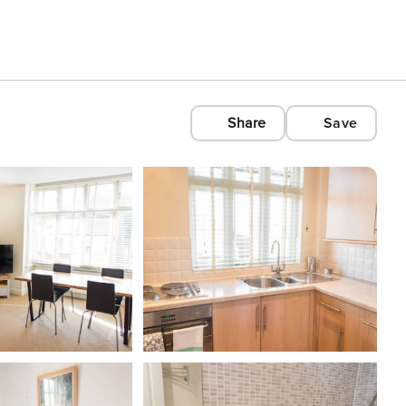
Share
Save