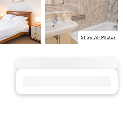
Show All Photos