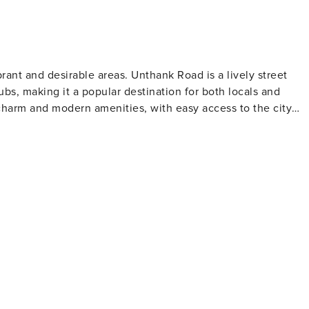
brant and desirable areas. Unthank Road is a lively street
ubs, making it a popular destination for both locals and
l charm and modern amenities, with easy access to the city
 spirit. This area is perfect for those who enjoy a mix of loca
 10-15 minute walk
asy access to some of the city’s main attractions. Yor
excellent selection of eateries and pubs, offering a variety o