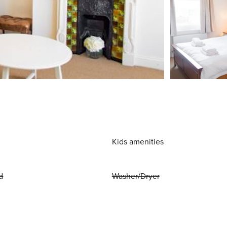
Kids amenities
d
Washer/Dryer