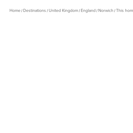
Home
Destinations
United Kingdom
England
Norwich
This ho