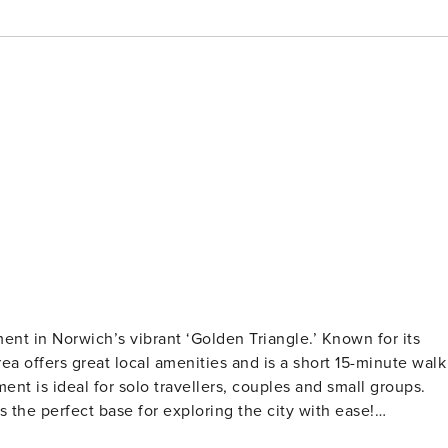
ment in Norwich’s vibrant ‘Golden Triangle.’ Known for its
area offers great local amenities and is a short 15-minute walk
ment is ideal for solo travellers, couples and small groups.
 the perfect base for exploring the city with ease!
ished with a delightful mix of antique and modern pieces fo