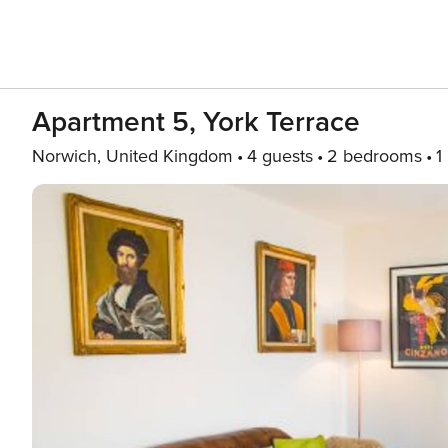
Apartment 5, York Terrace
Norwich, United Kingdom
4 guests
2 bedrooms
1