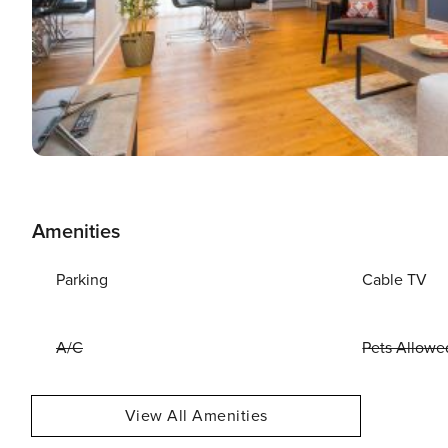
Amenities
Parking
Cable TV
A/C
Pets Allowe
View All Amenities