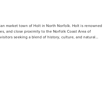
an market town of Holt in North Norfolk. Holt is renowned
ies, and close proximity to the Norfolk Coast Area of
visitors seeking a blend of history, culture, and natural
ith independent shops, galleries, antique stores, cafés, and
stance
tors to stay while being close to Holt’s attractions. Holt
roperty and offers over 100 acres of woodland, heath, and
perfect for a peaceful stroll or a family day out. Look out fo
. There are picnic areas and children's play areas, making it a