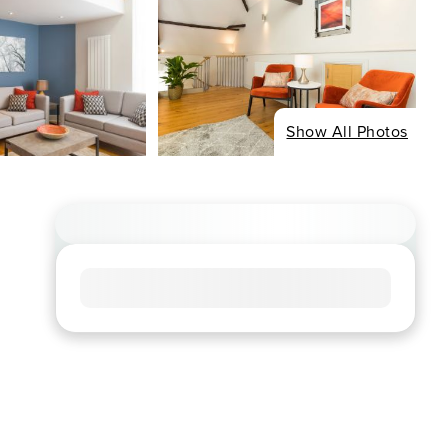
Show All Photos