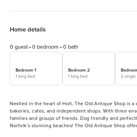
Home details
0 guest
0 bedroom
0 bath
Bedroom 1
Bedroom 2
Bedroo
1 king bed
1 king bed
2 single
Nestled in the heart of Holt, The Old Antique Shop is a 
bakeries, cafes, and independent shops. With three ensu
families and groups of friends. Dog friendly and perfectl
Norfolk’s stunning beaches! The Old Antique Shop offers
Two spacious ground-floor rooms feature super king-siz