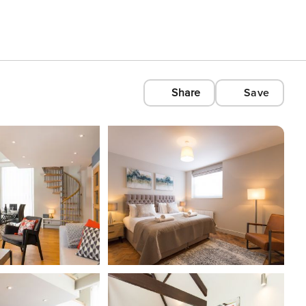
Share
Save