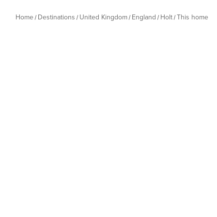
Home
Destinations
United Kingdom
England
Holt
This home