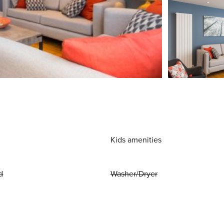
Kids amenities
d
Washer/Dryer