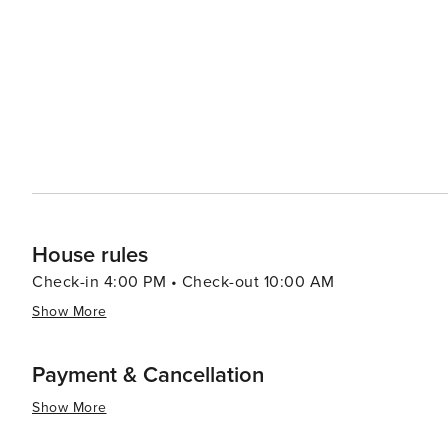
House rules
Check-in 4:00 PM • Check-out 10:00 AM
Show More
Payment & Cancellation
Show More