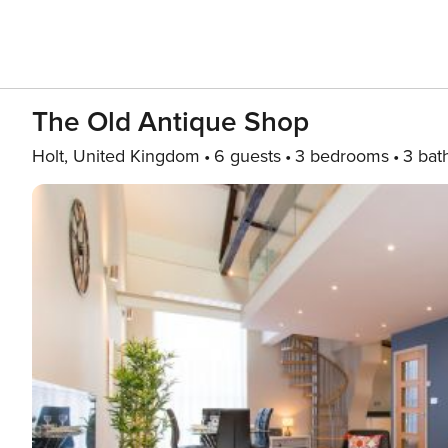
The Old Antique Shop
Holt, United Kingdom
6 guests
3 bedrooms
3 bat