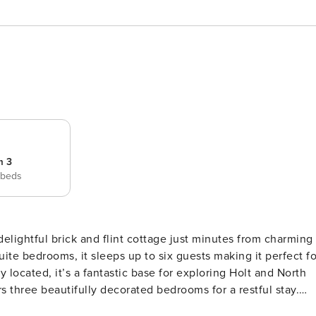
m 3
 beds
delightful brick and flint cottage just minutes from charming
ite bedrooms, it sleeps up to six guests making it perfect fo
y located, it’s a fantastic base for exploring Holt and North
 three beautifully decorated bedrooms for a restful stay.
e beds and ensuite bathrooms. The third is a cosy twin room