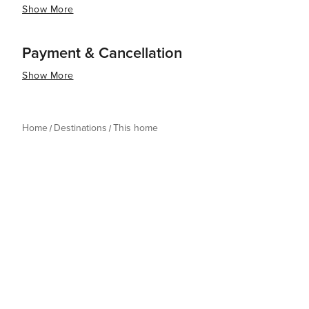
Show More
Payment & Cancellation
Show More
Home
Destinations
This home