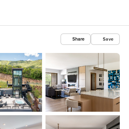
Share
Save