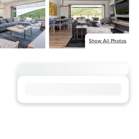
Show All Photos