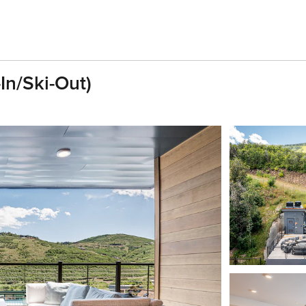
In/Ski-Out)