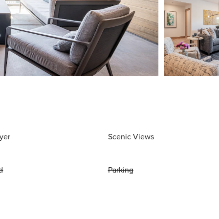
yer
Scenic Views
d
Parking