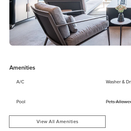
Amenities
A/C
Washer & Dr
Pool
Pets Allowe
View All Amenities