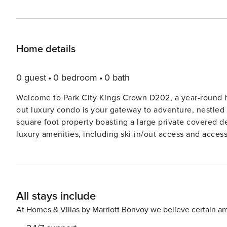
Home details
0 guest
0 bedroom
0 bath
Welcome to Park City Kings Crown D202, a year-round ha
out luxury condo is your gateway to adventure, nestled
square foot property boasting a large private covered 
luxury amenities, including ski-in/out access and access
heated pool, perfect for both summer and winter escape
and half a mile from Historic Main Street, indulge in a 
the free Park City shuttle at the Park City Mountain Res
Valley, the Canyons, and Kimball Junction. This spacious condo is designed to comfortably accommodate up to 9
All stays include
guests, with 3 bedrooms and 3.5 bathrooms. You can ac
the 2nd floor, leading to the condo’s front door and into the main living area. Elec
At Homes & Villas by Marriott Bonvoy we believe certain am
available for guests’ entertainment in 3 bedrooms and living room. Living Room: Boasting con