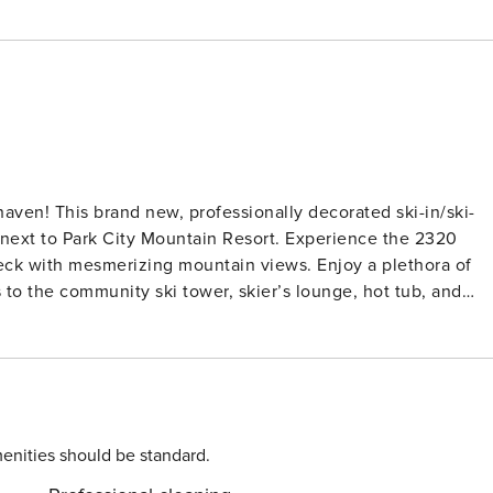
ven! This brand new, professionally decorated ski-in/ski-
 next to Park City Mountain Resort. Experience the 2320
deck with mesmerizing mountain views. Enjoy a plethora of
 to the community ski tower, skier’s lounge, hot tub, and
s. Just steps away from Park City Mountain Resort Village
variety of dining and shopping options. Explore beyond with
ort Village, offering convenient access to Park City, Deer
cess the condo via an elevator from the communal garage t
tronics: Multiple 4 Smart TVs are
enities should be standard.
temporary decor and