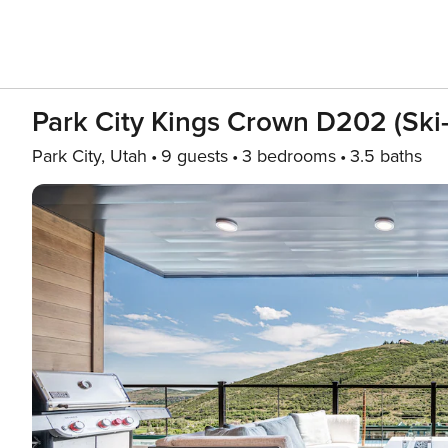
Park City Kings Crown D202 (Ski-
Park City, Utah
9 guests
3 bedrooms
3.5 baths