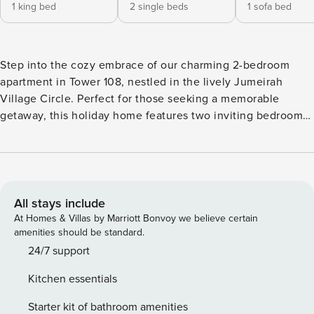
1 king bed
2 single beds
1 sofa bed
Step into the cozy embrace of our charming 2-bedroom
apartment in Tower 108, nestled in the lively Jumeirah
Village Circle. Perfect for those seeking a memorable
getaway, this holiday home features two inviting bedrooms,
including a master suite with a super king-sized bed and
built-in wardrobe. The second bedroom offers two
comfortable single beds, each space thoughtfully designed
with modern dressers and ample storage. The heart of the
apartment is the open-concept living area complete with a
All stays include
plush sofa set (which is also a convertable sofa-bed) and a
At Homes & Villas by Marriott Bonvoy we believe certain
smart TV, ideal for relaxation and entertainment. Adjoining
amenities should be standard.
this space is an equipped open kitchen and a dining area
24/7 support
ready for your home-cooked meals, ensuring you feel right
Kitchen essentials
at home. Experience the Dubai skyline from one of the two
private balconies, one accessible from the living area and
Starter kit of bathroom amenities