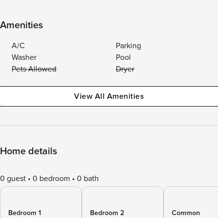
Amenities
A/C
Parking
Washer
Pool
Pets Allowed
Dryer
View All Amenities
Home details
0 guest
0 bedroom
0 bath
Bedroom 1
Bedroom 2
Common