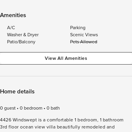
Amenities
A/C
Parking
Washer & Dryer
Scenic Views
Patio/Balcony
Pets Allowed
View All Amenities
Home details
0 guest
0 bedroom
0 bath
4426 Windswept is a comfortable 1 bedroom, 1 bathroom
3rd floor ocean view villa beautifully remodeled and