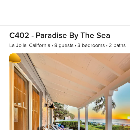
C402 - Paradise By The Sea
La Jolla, California
8 guests
3 bedrooms
2 baths