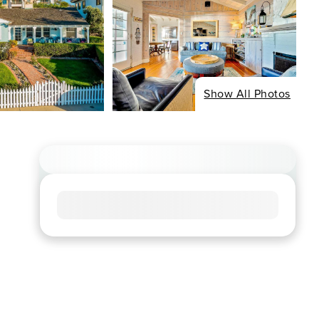
Show All Photos