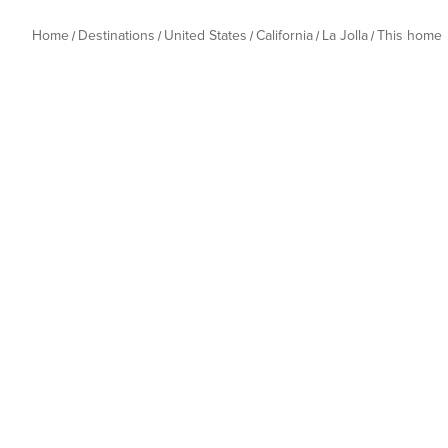
Home
Destinations
United States
California
La Jolla
This home