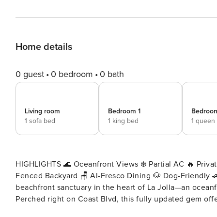
Home details
0 guest
0 bedroom
0 bath
Living room
Bedroom 1
Bedroo
1 sofa bed
1 king bed
1 queen
HIGHLIGHTS 🌊 Oceanfront Views ❄️ Partial AC 🔥 Privat
Fenced Backyard 🪑 Al-Fresco Dining 🐶 Dog-Friendly 🚗 Designated Parking
beachfront sanctuary in the heart of La Jolla—an ocean
Perched right on Coast Blvd, this fully updated gem offe
restaurants, and world-class coastal attractions. Step inside and be greeted by high vaulted ceilings, exposed wood