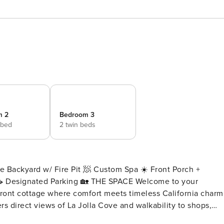
m 2
Bedroom 3
 bed
2 twin beds
e Backyard w/ Fire Pit 🧖 Custom Spa ☀️ Front Porch +
 🏡 THE SPACE Welcome to your
front cottage where comfort meets timeless California charm
rs direct views of La Jolla Cove and walkability to shops,