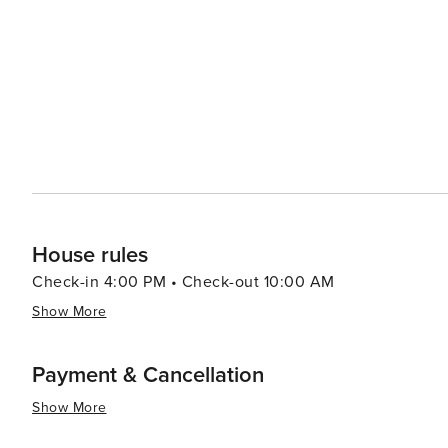
House rules
Check-in 4:00 PM • Check-out 10:00 AM
Show More
Payment & Cancellation
Show More