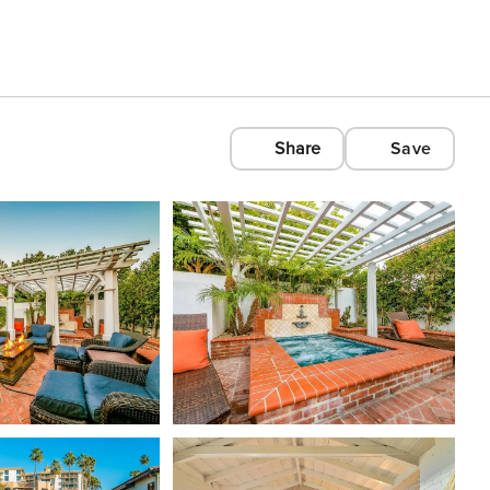
Share
Save