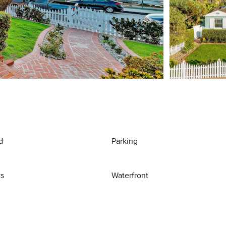
d
Parking
ws
Waterfront