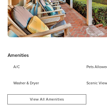
Amenities
A/C
Pets Allowe
Washer & Dryer
Scenic Vie
View All Amenities