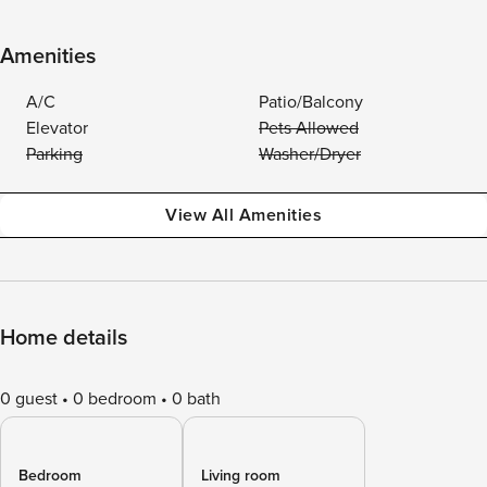
Amenities
A/C
Patio/Balcony
Elevator
Pets Allowed
Parking
Washer/Dryer
View All Amenities
Home details
0 guest
0 bedroom
0 bath
Bedroom
Living room