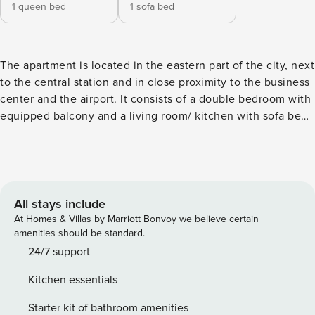
1 queen bed
1 sofa bed
The apartment is located in the eastern part of the city, next
to the central station and in close proximity to the business
center and the airport. It consists of a double bedroom with
equipped balcony and a living room/ kitchen with sofa bed,
plus the bathroom. Among the services there are air
conditioning, wifi, washing machine and equipped kitchen.
A few steps away is the new stop "Centro Direzionale" of
line 1 of the metro, which quickly connects Piazza Garibaldi,
the historic center and the port. In addition, nearby there is
All stays include
the stop of the tram n. 1, which leads to the Old Town and
At Homes & Villas by Marriott Bonvoy we believe certain
Molo Beverello (boarding for Ischia, Capri, Procida), passing
amenities should be standard.
by the Central Station (Metropolitane, Circumvesuviana for
24/7 support
Pompei/ Sorrento), in addition to the bus 130, which leads
Kitchen essentials
to the hilly area of Vomero (Castel Sant’Elmo, Certosa di
San Martino, shopping and entertainment). In the immediate
Starter kit of bathroom amenities