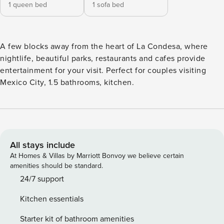
1 queen bed
1 sofa bed
A few blocks away from the heart of La Condesa, where
nightlife, beautiful parks, restaurants and cafes provide
entertainment for your visit. Perfect for couples visiting
Mexico City, 1.5 bathrooms, kitchen.
All stays include
At Homes & Villas by Marriott Bonvoy we believe certain
amenities should be standard.
24/7 support
Kitchen essentials
Starter kit of bathroom amenities