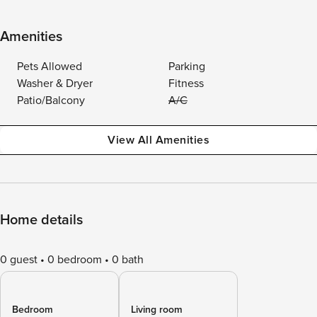
Amenities
Pets Allowed
Parking
Washer & Dryer
Fitness
Patio/Balcony
A/C
View All Amenities
Home details
0 guest
0 bedroom
0 bath
Bedroom
Living room