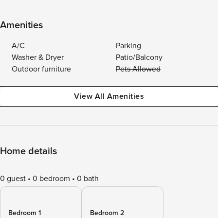
Amenities
A/C
Parking
Washer & Dryer
Patio/Balcony
Outdoor furniture
Pets Allowed
View All Amenities
Home details
0 guest
0 bedroom
0 bath
Bedroom 1
Bedroom 2