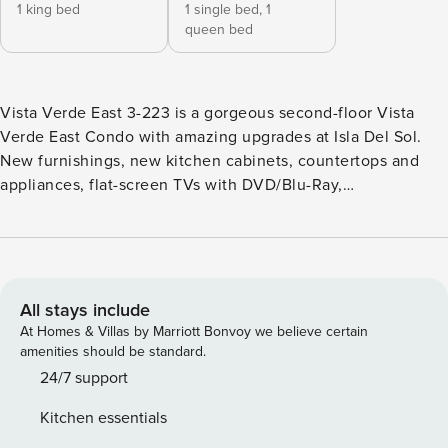
1 king bed
1 single bed,
1
queen bed
Vista Verde East 3-223 is a gorgeous second-floor Vista
Verde East Condo with amazing upgrades at Isla Del Sol.
New furnishings, new kitchen cabinets, countertops and
appliances, flat-screen TVs with DVD/Blu-Ray,
complimentary WiFi, and golf course views! The two-
bedroom and two-bath condo sleeps 5 guests, with a king-
size bed in the master bedroom and one queen and a twin
bed in the guest bedroom. Has a fully equipped kitchen,
full-size washer/dryer, and updated baths. Note: A 1-week
All stays include
minimum stay requires Saturday arrival in season. Rental
At Homes & Villas by Marriott Bonvoy we believe certain
application has to be submitted to the condo association.
amenities should be standard.
You will need to provide your home address for the
24/7 support
application. Isla Del Sol - meaning Island of the Sun, is an
Kitchen essentials
island community on a tropical barrier island surrounded by