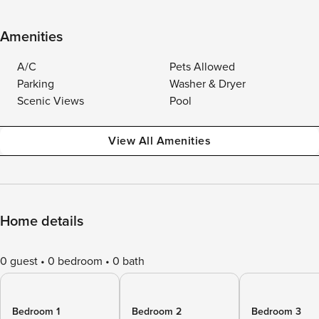
Amenities
A/C
Pets Allowed
Parking
Washer & Dryer
Scenic Views
Pool
View All Amenities
Home details
0 guest
0 bedroom
0 bath
Bedroom 1
Bedroom 2
Bedroom 3