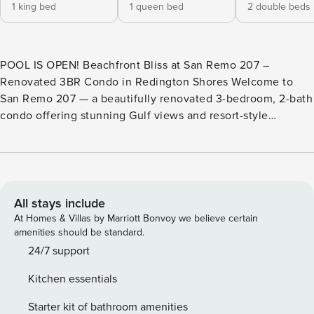
1 king bed
1 queen bed
2 double beds
POOL IS OPEN! Beachfront Bliss at San Remo 207 –
Renovated 3BR Condo in Redington Shores Welcome to
San Remo 207 — a beautifully renovated 3-bedroom, 2-bath
condo offering stunning Gulf views and resort-style
amenities in Redington Shores. This second-floor retreat
features a spacious private balcony, Gulf-front pool and spa,
BBQ area, and free WiFi. Inside, enjoy a brand-new kitchen
with granite counters, stainless steel appliances, stylish
bathrooms, and modern flooring throughout. This bright,
All stays include
open condo sleeps 8 guests: the master suite offers a king-
At Homes & Villas by Marriott Bonvoy we believe certain
size bed, walk-in closet, flat-screen TV, private bathroom,
amenities should be standard.
and balcony access; the second bedroom features a queen-
24/7 support
size bed and TV; and the third bedroom has two double
Kitchen essentials
beds and a TV. Relax in the open-concept living and dining
area with unbeatable views of the Gulf, and enjoy the
Starter kit of bathroom amenities