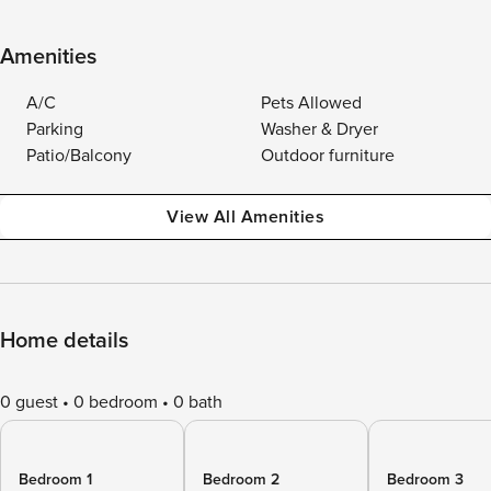
Amenities
A/C
Pets Allowed
Parking
Washer & Dryer
Patio/Balcony
Outdoor furniture
View All Amenities
Home details
0 guest
0 bedroom
0 bath
Bedroom 1
Bedroom 2
Bedroom 3