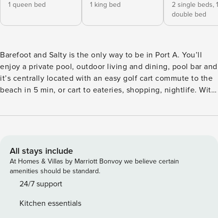
1 queen bed
1 king bed
2 single beds,
double bed
Barefoot and Salty is the only way to be in Port A. You’ll
enjoy a private pool, outdoor living and dining, pool bar and
it’s centrally located with an easy golf cart commute to the
beach in 5 min, or cart to eateries, shopping, nightlife. With
3 Bedrooms (1 King, 1 Queen and a Bunk Room), 2
Bathrooms, you’ll have plenty of space for friends and
family. Parking for 3. No Smoking. Pets are considered with
a fee. COPASTR: 270-783 Welcome to Barefoot and Salty.
This perfectly designed (with vacationers in mind) and
All stays include
newly remodeled beach house is perfect for those who
At Homes & Villas by Marriott Bonvoy we believe certain
want to be minutes from the beach, eateries, and nightlife
amenities should be standard.
but yet want a quiet stay in Old Town. Enjoy a private pool,
24/7 support
stunning sunsets, and plenty of space for friends and
Kitchen essentials
family! With parking 3 vehicles (must park horizontally)