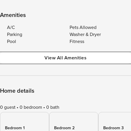
Amenities
A/C
Pets Allowed
Parking
Washer & Dryer
Pool
Fitness
View All Amenities
Home details
0 guest
0 bedroom
0 bath
Bedroom 1
Bedroom 2
Bedroom 3