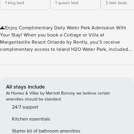
1 king bed
1 queen bed
2 twin beds
🌊Enjoy Complimentary Daily Water Park Admission With
Your Stay! When you book a Cottage or Villa at
Margaritaville Resort Orlando by Rently, you’ll receive
complimentary access to Island H2O Water Park, included
as part of your resort fee. No extra tickets to buy — just
splash, slide, and relax every day of your stay. Island H2O
Water Park is a seasonal attraction, open March through
October, and conveniently located right next to the resort.
It’s the perfect perk for families, friends, and anyone
All stays include
looking to add a little extra fun to their vacation. Please
At Homes & Villas by Marriott Bonvoy we believe certain
note: Water park operating dates and hours may vary. We
amenities should be standard.
recommend checking the Island H2O Water Park website for
24/7 support
the most up‑to‑date schedule during your stay.🌊 ✨Key
Kitchen essentials
Home Features: 🧺In-Unit Washer & Dryer 📶Free WiFi
❄️Central A/C 🍹Margaritaville Frozen Concoction Maker™ 🐶
Starter kit of bathroom amenities