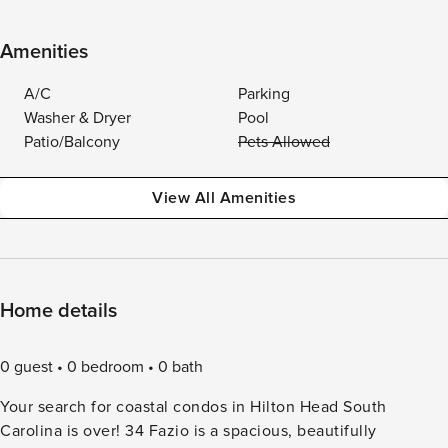
Amenities
A/C
Parking
Washer & Dryer
Pool
Patio/Balcony
Pets Allowed
View All Amenities
Home details
0 guest
0 bedroom
0 bath
Your search for coastal condos in Hilton Head South
Carolina is over! 34 Fazio is a spacious, beautifully