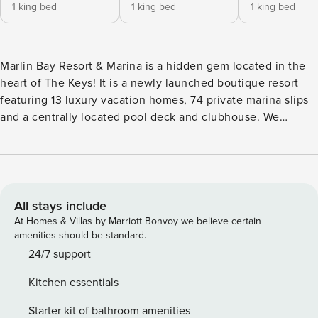
1 king bed
1 king bed
1 king bed
Marlin Bay Resort & Marina is a hidden gem located in the
heart of The Keys! It is a newly launched boutique resort
featuring 13 luxury vacation homes, 74 private marina slips
and a centrally located pool deck and clubhouse. We
provide unparalleled service in an intimate setting allowing
you to relax and unwind. We are located in Marathon in The
Middle Keys, so you can easily explore all that The Keys
have to offer. THE CLUBHOUSE - On Site Concierge Team -
Beach Chairs & Umbrellas - Lounges with Big Screen TVs -
All stays include
Fitness Center with Sauna & Steam Room - Bicycles
At Homes & Villas by Marriott Bonvoy we believe certain
available to reserve in 2 hour increments (10am - 4pm daily)
amenities should be standard.
- Game Rooms with Shuffleboard, Billiards, Poker Table &
24/7 support
Board Games THE POOL DECK - Pool Bar - In Ground Hot
Kitchen essentials
Tub - Beach Entry Heated Pool - Lounge Furniture &
Umbrellas - Corn Hole, Ping Pong & Billiards Table THE
Starter kit of bathroom amenities