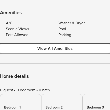
Amenities
A/C
Washer & Dryer
Scenic Views
Pool
Pets Allowed
Parking
View All Amenities
Home details
0 guest
0 bedroom
0 bath
Bedroom 1
Bedroom 2
Bedroom 3