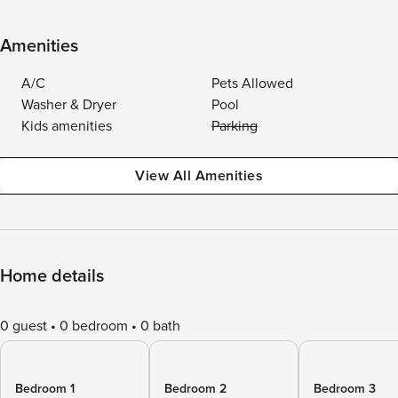
Amenities
A/C
Pets Allowed
Washer & Dryer
Pool
Kids amenities
Parking
View All Amenities
Home details
0 guest
0 bedroom
0 bath
Bedroom 1
Bedroom 2
Bedroom 3