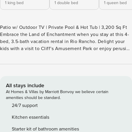
1 king bed
1 double bed
1 queen bed
Patio w/ Outdoor TV | Private Pool & Hot Tub | 3,200 Sq Ft
Embrace the Land of Enchantment when you stay at this 4-
bed, 3.5-bath vacation rental in Rio Rancho. Delight your
kids with a visit to Cliff's Amusement Park or enjoy perusing
the shops and eateries of Old Town Albuquerque. After a
busy day, return home to take a dip in the private pool then
gather around one of the fire pit tables. Staying at this
desert gem is the perfect way to experience the heart of
the American Southwest! -- THE PROPERTY -- SLEEPING
All stays include
ARRANGEMENTS - Bedroom 1: 1 king bed - Bedroom 2: 1 full
At Homes & Villas by Marriott Bonvoy we believe certain
bed - Bedroom 3: 1 queen bed - Bedroom 4: 1 queen bed
amenities should be standard.
LUXE LIVING - Open concept layout, abundant natural light
24/7 support
- High-end furnishings, desert landscaping - Stainless steel
Kitchen essentials
appliances, granite countertops - Pendant lighting, coffered
ceiling, oversized windows - Huge en-suite bathroom w/
Starter kit of bathroom amenities