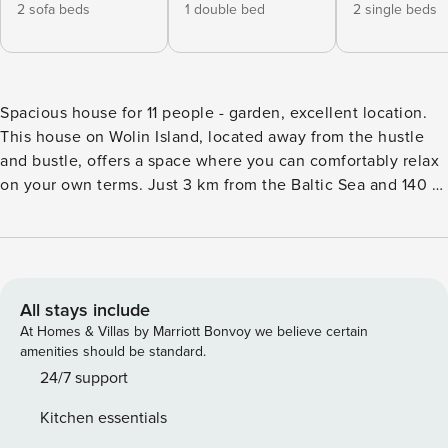
2 sofa beds
1 double bed
2 single beds
Spacious house for 11 people - garden, excellent location.
This house on Wolin Island, located away from the hustle
and bustle, offers a space where you can comfortably relax
on your own terms. Just 3 km from the Baltic Sea and 140 m
from Lake Koprowo. A garden with a barbecue area and a
fully equipped kitchen await you. You book without
intermediaries, on clear terms and with 24/7 team support.
This is a comfortable house for 11 people, ideal for a group
trip. There are 3 bedrooms, a living room with a kitchenette
All stays include
and a bathroom with a bathtub and shower waiting for you.
At Homes & Villas by Marriott Bonvoy we believe certain
Additional features include a garden with a barbecue area,
amenities should be standard.
a balcony and a playground for children. A well-developed
24/7 support
road network ensures convenient and efficient access to
Kitchen essentials
the apartment, as well as making traveling around the area