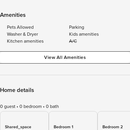
Amenities
Pets Allowed
Parking
Washer & Dryer
Kids amenities
Kitchen amenities
A/C
View All Amenities
Home details
0 guest
0 bedroom
0 bath
Shared_space
Bedroom 1
Bedroom 2