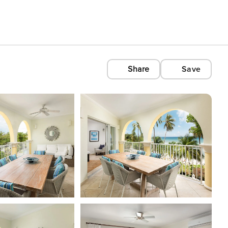
Share
Save