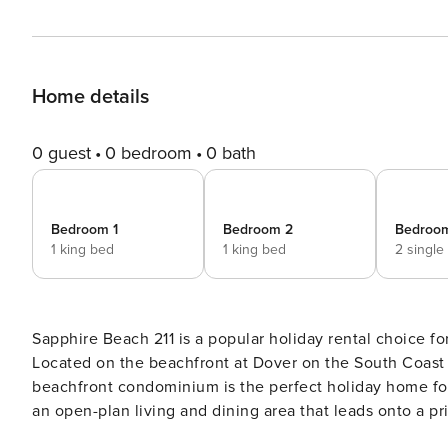
Home details
0 guest
0 bedroom
0 bath
Bedroom 1
Bedroom 2
Bedroo
1 king bed
1 king bed
2 single
Sapphire Beach 211 is a popular holiday rental choice
Located on the beachfront at Dover on the South Coast 
beachfront condominium is the perfect holiday home for the discerning travelle
an open-plan living and dining area that leads onto a p
swimming pools. With ample room and stunning views of