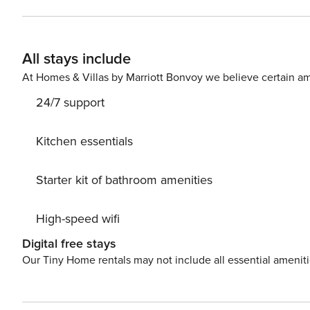
locale for dining alfresco in Barbados. Wake up to spectacular ocean views from the lovely en suite master bedroom,
decorated in cool tones with a splash of tropical colou
your toes into the calm, sparkling, blue waters of Barbad
All stays include
top-quality accommodation in a superb location. The condominium complex is within walking distance of Barbados’
entertainment hub, St. Lawrence Gap, allowing quick ac
At Homes & Villas by Marriott Bonvoy we believe certain am
South Coast. For the fitness enthusiast, this holiday ho
24/7 support
Kitchen essentials
Starter kit of bathroom amenities
High-speed wifi
Digital free stays
Our Tiny Home rentals may not include all essential amenit