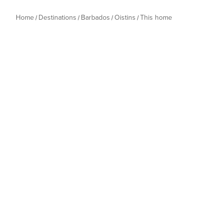
Home
Destinations
Barbados
Oistins
This home