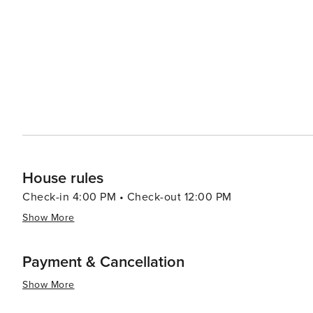
brought in by the local fishermen, providing a glimpse in
activity where visitors can observe the skilled fishmon
themselves. In essence, Oistins is a destination that offers a blend of delicious food, rich history, beautiful beaches,
and a warm community atmosphere. It's a place where th
fullest, making it a must-visit for anyone traveling to Ba
House rules
Check-in 4:00 PM • Check-out 12:00 PM
Show More
Payment & Cancellation
Show More