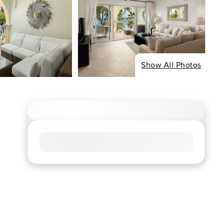
Show All Photos