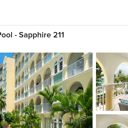
ol - Sapphire 211