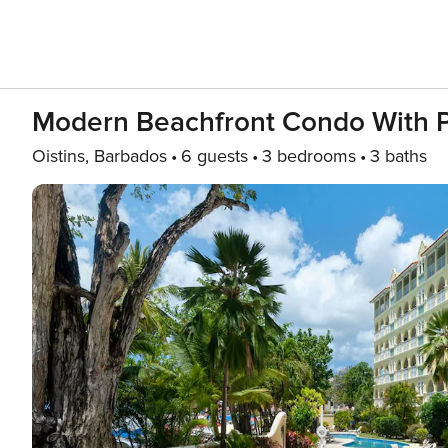
Modern Beachfront Condo With Po
Oistins, Barbados
6 guests
3 bedrooms
3 baths