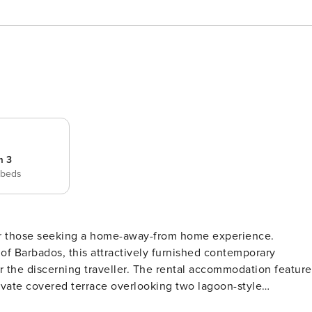
m 3
 beds
 for those seeking a home-away-from home experience.
of Barbados, this attractively furnished contemporary
r. The rental accommodation features
rivate covered terrace overlooking two lagoon-style
 the aquamarine Caribbean Sea, the terrace is the perfect