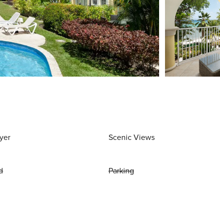
yer
Scenic Views
d
Parking