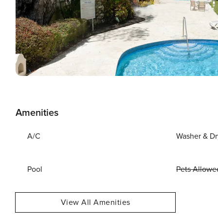
Amenities
A/C
Washer & Dr
Pool
Pets Allowe
View All Amenities