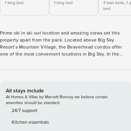
1 king bed
1 king bed
3 twin beds,
1 
bed
Prime ski in ski out location and amazing views set this
property apart from the pack. Located above Big Sky
Resort’s Mountain Village, the Beaverhead condos offer
one of the most convenient locations in Big Sky. In the
winter you are practically on the mountain and can ski right
out of the ground floor onto White Wing Trail. In the
summer you are just a stroll away from all of the activities
and amenities at the Mountain Village. This particular
Beaverhead condo is on the top floor and boasts beautiful
All stays include
views of the mountain where you can view the skiers in the
At Homes & Villas by Marriott Bonvoy we believe certain
winter and the abundant wildlife in the summer. The interior
amenities should be standard.
has everything you need to stay cozy, get some rest and
24/7 support
cook your meals in the fully equipped kitchen, and a
Kitchen essentials
foosball loft. This spacious retreat comfortably sleeps up to