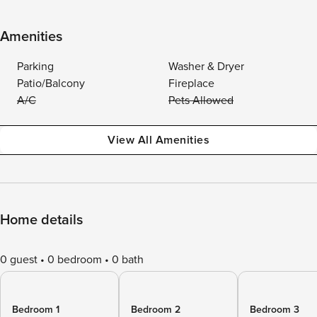
Amenities
Parking
Washer & Dryer
Patio/Balcony
Fireplace
A/C
Pets Allowed
View All Amenities
Home details
0 guest
0 bedroom
0 bath
Bedroom 1
Bedroom 2
Bedroom 3