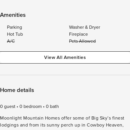
Amenities
Parking
Washer & Dryer
Hot Tub
Fireplace
A/C
Pets Allowed
View All Amenities
Home details
0 guest
0 bedroom
0 bath
Moonlight Mountain Homes offer some of Big Sky’s finest
lodgings and from its sunny perch up in Cowboy Heaven,