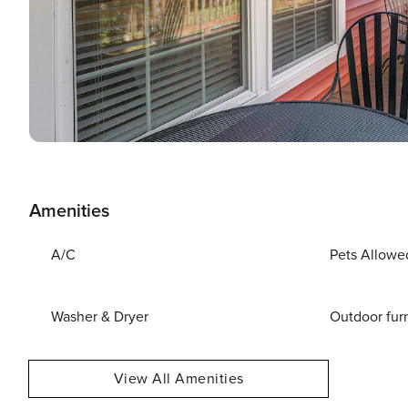
Amenities
A/C
Pets Allowe
Washer & Dryer
Outdoor fur
View All Amenities