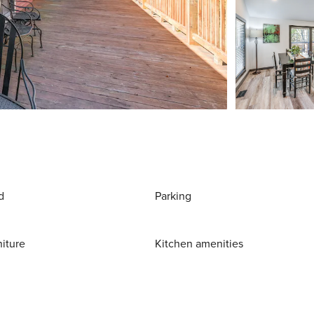
d
Parking
niture
Kitchen amenities