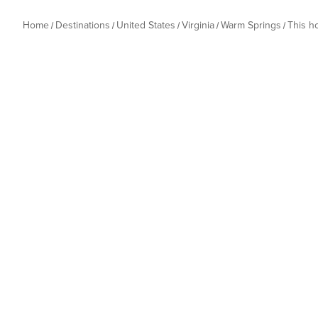
Home
Destinations
United States
Virginia
Warm Springs
This 