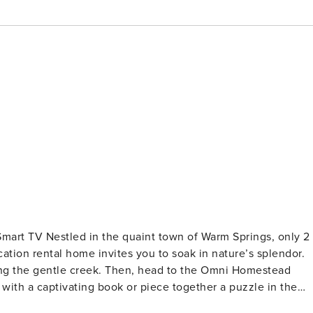
| Smart TV Nestled in the quaint town of Warm Springs, only 2
cation rental home invites you to soak in nature’s splendor.
ng the gentle creek. Then, head to the Omni Homestead
in with a captivating book or piece together a puzzle in the
TS - Bedroom 1: 1 queen bed - Bedroom 2: 1 full bed