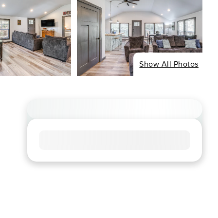
Show All Photos