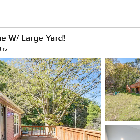
e W/ Large Yard!
ths