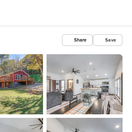
Share
Save