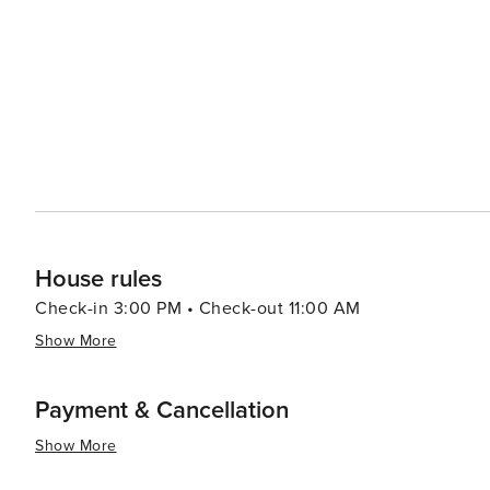
touch of culture, the Warm Springs Gallery showcases fin
artists. The gallery's exhibits change regularly, offering
essence, Warm Springs, Virginia, is a destination that offe
place where one can disconnect from the hustle and bus
Whether you're seeking relaxation in the healing waters
getaway, Warm Springs welcomes you with open arms and
House rules
Check-in 3:00 PM • Check-out 11:00 AM
Show More
Payment & Cancellation
Show More