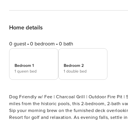
Home details
0 guest
0 bedroom
0 bath
Bedroom 1
Bedroom 2
1 queen bed
1 double bed
Dog Friendly w/ Fee | Charcoal Grill | Outdoor Fire Pit 
miles from the historic pools, this 2-bedroom, 2-bath va
Sip your morning brew on the furnished deck overlooki
Resort for golf and relaxation. As evening falls, settle 
dining room! -- THE PROPERTY -- SLEEPING ARRANGEMEN