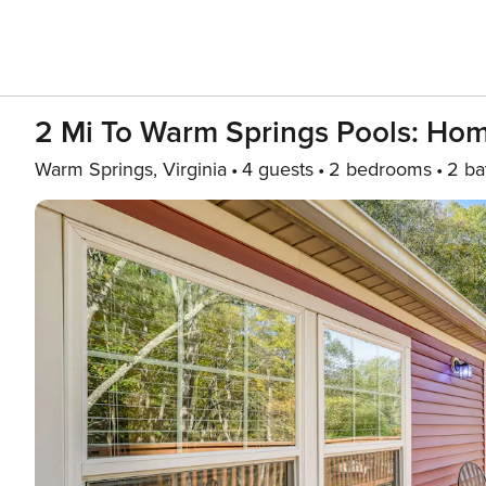
2 Mi To Warm Springs Pools: Hom
Warm Springs, Virginia
4 guests
2 bedrooms
2 ba