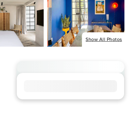
Show All Photos