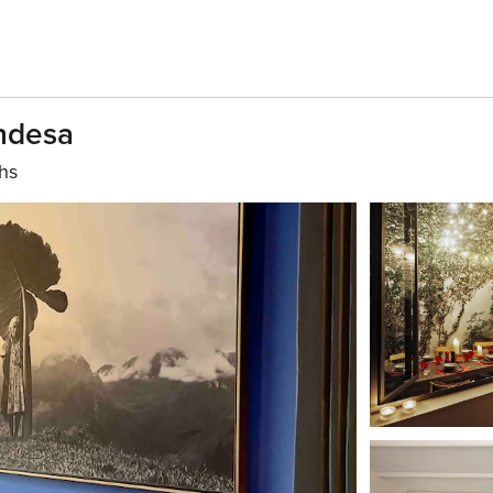
ondesa
hs