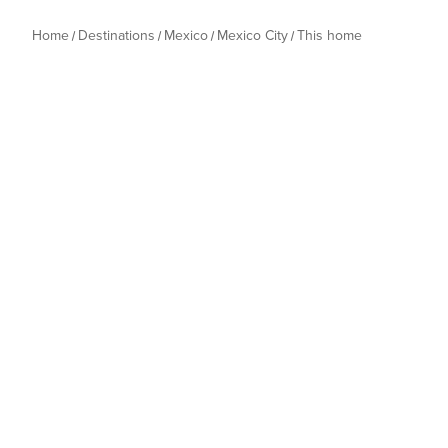
Home
Destinations
Mexico
Mexico City
This home