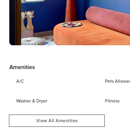
Amenities
A/C
Pets Allowe
Washer & Dryer
Fitness
View All Amenities