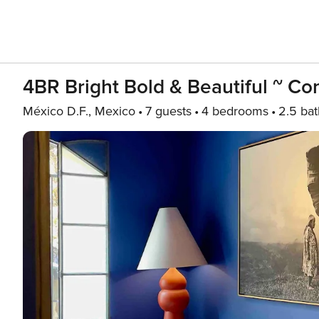
4BR Bright Bold & Beautiful ~ C
México D.F., Mexico
7 guests
4 bedrooms
2.5 bat