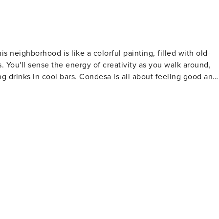
 neighborhood is like a colorful painting, filled with old-
. You'll sense the energy of creativity as you walk around,
ng drinks in cool bars. Condesa is all about feeling good and
enjoy the friendly atmosphere that makes this neighborhood
rea for rich families in the early 1900s, with wide streets
m a Countess who owned a big estate here in the late 1800s