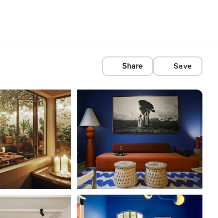
Share
Save