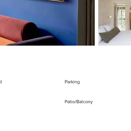
d
Parking
Patio/Balcony