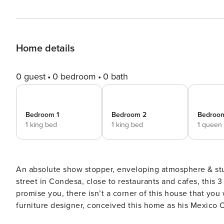
Home details
0 guest
0 bedroom
0 bath
Bedroom 1
Bedroom 2
Bedroo
1 king bed
1 king bed
1 queen
An absolute show stopper, enveloping atmosphere & stunning interiors. Now taking reservations. Set in a quiet
street in Condesa, close to restaurants and cafes, this 3
promise you, there isn’t a corner of this house that you w
furniture designer, conceived this home as his Mexico Ci
this space with color, bold shapes, limestone monoliths and tropic