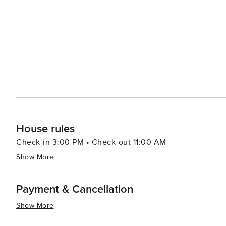
House rules
Check-in 3:00 PM • Check-out 11:00 AM
Show More
Payment & Cancellation
Show More