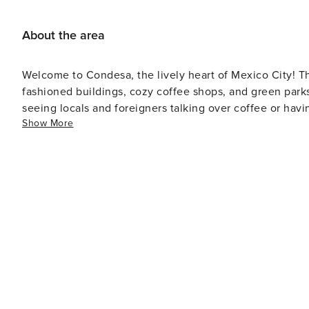
About the area
Welcome to Condesa, the lively heart of Mexico City! This
fashioned buildings, cozy coffee shops, and green parks
seeing locals and foreigners talking over coffee or havi
Show More
having fun, so grab a friend, take a relaxed walk, and 
special. Did you know that Condesa was built as a fancy a
and fancy buildings? The neighborhood got its name fro