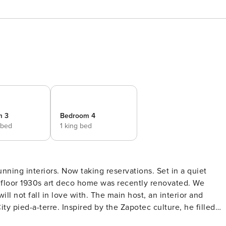
m 3
Bedroom 4
 bed
1 king bed
 floor 1930s art deco home was recently renovated. We
ill not fall in love with. The main host, an interior and
ty pied-a-terre. Inspired by the Zapotec culture, he filled
al hardwood furniture. A house made for