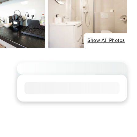
Show All Photos