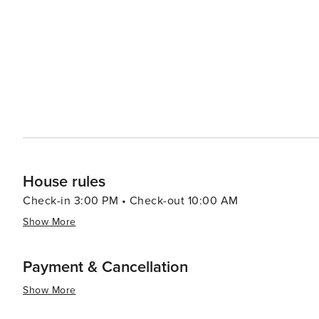
House rules
Check-in 3:00 PM • Check-out 10:00 AM
Show More
Payment & Cancellation
Show More