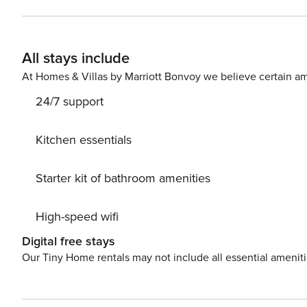
self-check-in • High-quality bed linens and towels • Smart TV • Key amenities • Blink-speed WI-FI • Laptop-friendly
space Kitchen / Living room: • Fully equipped with all the key amenities • Electric kettle • Coffee machine •
Refrigerator + freezer • Cooking stove • Microwave • Dining area • Smart TV • Spacious dining area • Seating area
All stays include
with sofa-bed • Washing machine • Dishwasher • first aid kit Bedroom: • King-size bed (180x200) • Bed linens •
At Homes & Villas by Marriott Bonvoy we believe certain am
24/7 support
Kitchen essentials
Starter kit of bathroom amenities
High-speed wifi
Digital free stays
Our Tiny Home rentals may not include all essential amenit