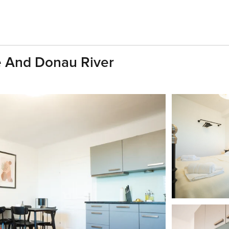
e And Donau River