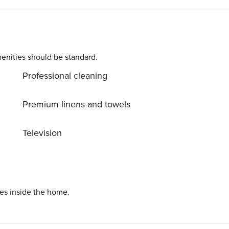
Laptop-friendly space Bathroom: • Restroom • Shower • Toilet paper • Shower gel/shampoo • Soap
enities should be standard.
Professional cleaning
Premium linens and towels
Television
ies inside the home.