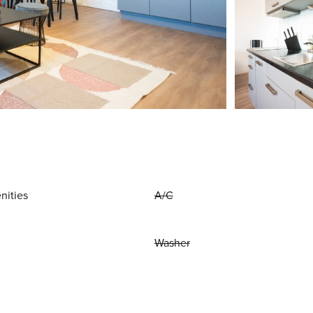
nities
A/C
Washer