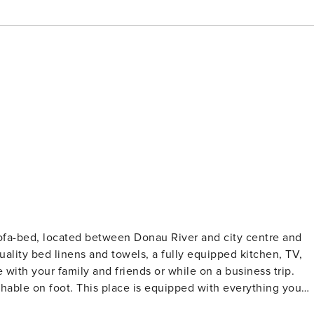
ofa-bed, located between Donau River and city centre and
uality bed linens and towels, a fully equipped kitchen, TV,
hable on foot. This place is equipped with everything you