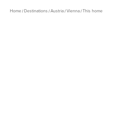
Home
Destinations
Austria
Vienna
This home