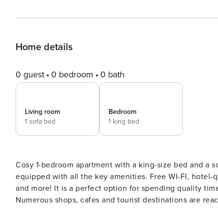
Home details
0 guest
0 bedroom
0 bath
Living room
Bedroom
1 sofa bed
1 king bed
Cosy 1-bedroom apartment with a king-size bed and a s
equipped with all the key amenities. Free WI-FI, hotel-q
and more! It is a perfect option for spending quality time with your family and friends or while on a business trip.
Numerous shops, cafes and tourist destinations are reac
need for a pleasant stay. By choosing this apartment, you will get the following: • Central, but calm location • Easy