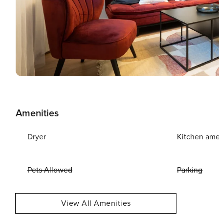
Amenities
Dryer
Kitchen ame
Pets Allowed
Parking
View All Amenities