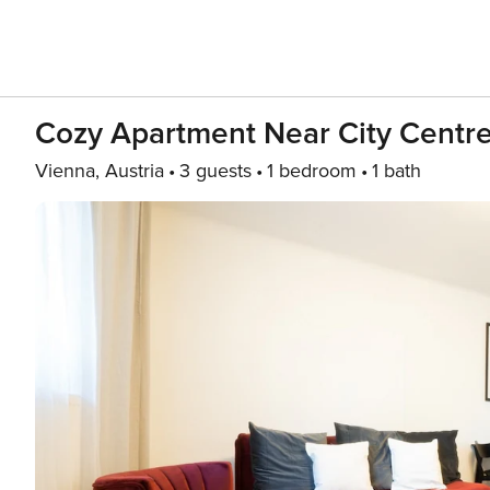
Cozy Apartment Near City Centr
Vienna, Austria
3 guests
1 bedroom
1 bath