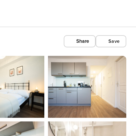
Share
Save