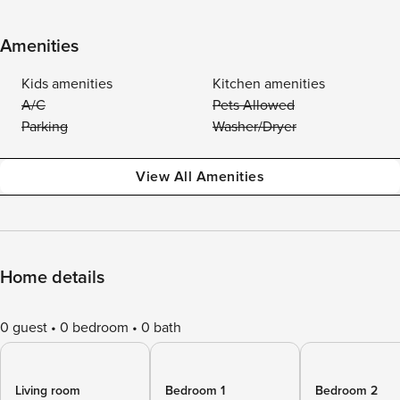
Amenities
Kids amenities
Kitchen amenities
A/C
Pets Allowed
Parking
Washer/Dryer
View All Amenities
Home details
0 guest
0 bedroom
0 bath
Living room
Bedroom 1
Bedroom 2