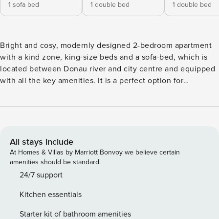
1 sofa bed
1 double bed
1 double bed
Bright and cosy, modernly designed 2-bedroom apartment
with a kind zone, king-size beds and a sofa-bed, which is
located between Donau river and city centre and equipped
with all the key amenities. It is a perfect option for
spending quality time with your family and friends.
Numerous shops, cafes and tourist destinations are
reachable on foot. It can accommodate up to 5 people and
is located on the 1st floor. Access to the apartment is
provided by stairs only. This place is equipped with
All stays include
everything you need for a pleasant stay. By choosing this
At Homes & Villas by Marriott Bonvoy we believe certain
apartment, you will get the following: • Central, but calm
amenities should be standard.
location • Easy self-check-in • High-quality bed linens and
24/7 support
towels • Kids zone with toys • Smart TV • Key amenities •
Kitchen essentials
Blink-speed WI-FI • Laptop-friendly space Kitchen / Living
room: • Fully equipped with all the key amenities • Electric
Starter kit of bathroom amenities