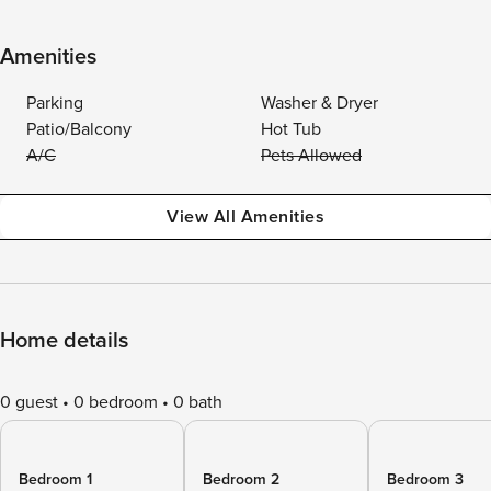
Amenities
Parking
Washer & Dryer
Patio/Balcony
Hot Tub
A/C
Pets Allowed
View All Amenities
Home details
0 guest
0 bedroom
0 bath
Bedroom 1
Bedroom 2
Bedroom 3