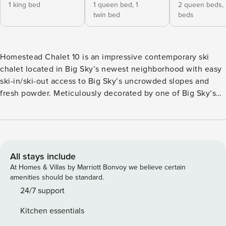
1 king bed
1 queen bed,
1
2 queen beds,
twin bed
beds
Homestead Chalet 10 is an impressive contemporary ski
chalet located in Big Sky’s newest neighborhood with easy
ski-in/ski-out access to Big Sky’s uncrowded slopes and
fresh powder. Meticulously decorated by one of Big Sky’s
top designers, this premier ski chalet offers the perfect
blend of modern interiors and rustic mountain décor.
Indulge in breathtaking views from the elegant living area
accentuated by a contemporary wood burning fire, prepare
meals for the whole crew in the spacious gadget filled
All stays include
kitchen or simply hang out in the lower level chill space.
At Homes & Villas by Marriott Bonvoy we believe certain
There’s enough space for everyone! Everything about the
amenities should be standard.
guest rooms of this 3,500 sq ft home is luxurious and with
24/7 support
four king rooms, two bunk rooms and a leather sleeper in
Kitchen essentials
the chill space there’s plenty of space to comfortably