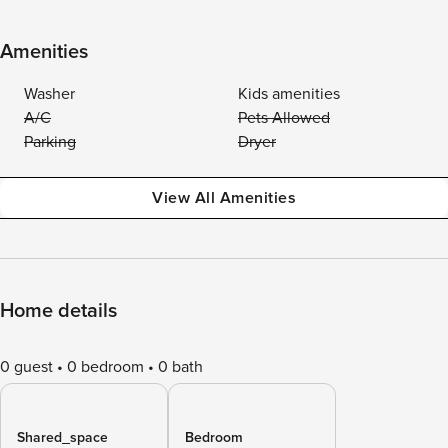
Amenities
Washer
Kids amenities
A/C
Pets Allowed
Parking
Dryer
View All Amenities
Home details
0 guest
0 bedroom
0 bath
Shared_space
Bedroom