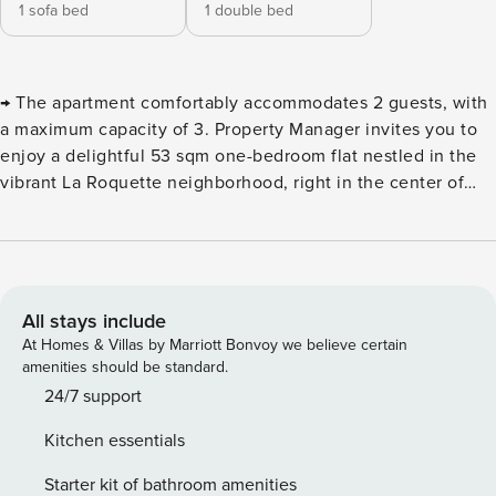
1 sofa bed
1 double bed
→ The apartment comfortably accommodates 2 guests, with
a maximum capacity of 3. Property Manager invites you to
enjoy a delightful 53 sqm one-bedroom flat nestled in the
vibrant La Roquette neighborhood, right in the center of
Paris’ 11th arrondissement. Nearby, you’ll discover the iconic
Statue de la République, a symbol of freedom and
brotherhood, as well as the historic Palais de la Femme, a
welcoming refuge since 1926. ⮚ Living room featuring a
comfy sofa bed for two guests. ⮚ Modern, fully equipped
All stays include
kitchen, fitted with all essential appliances and
At Homes & Villas by Marriott Bonvoy we believe certain
comprehensive kitchenware. ⮚ Dining corner with a table
amenities should be standard.
ideal for sharing meals with loved ones. ⮚ Peaceful
24/7 support
bedroom furnished with a double bed for restful nights. ⮚
Kitchen essentials
Stylish, functional bathroom equipped with a refreshing
shower and toilet. Plenty of smart storage options to keep
Starter kit of bathroom amenities