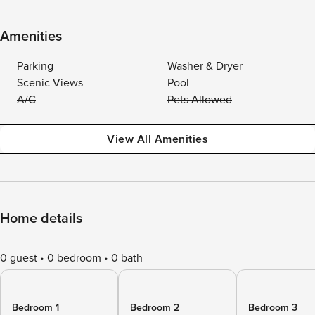
Amenities
Parking
Washer & Dryer
Scenic Views
Pool
A/C
Pets Allowed
View All Amenities
Home details
0 guest
0 bedroom
0 bath
Bedroom 1
Bedroom 2
Bedroom 3