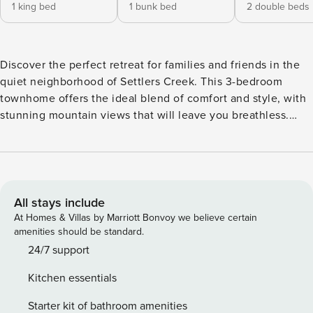
1 king bed
1 bunk bed
2 double beds
Discover the perfect retreat for families and friends in the
quiet neighborhood of Settlers Creek. This 3-bedroom
townhome offers the ideal blend of comfort and style, with
stunning mountain views that will leave you breathless.
Park your car in the private garage and step inside to find a
modern haven. Whether you’re unwinding in the cozy living
area or enjoying a meal in the spacious dining room, this
townhome is sure to create lasting memories. With its
inviting atmosphere and unbeatable location, this property
All stays include
is a true gem waiting to be discovered. This spacious
At Homes & Villas by Marriott Bonvoy we believe certain
property features three bedrooms, each offering a
amenities should be standard.
comfortable and inviting space for rest and relaxation. The
24/7 support
primary bedroom boasts a king-size bed, accompanied by
Kitchen essentials
an ensuite bathroom complete with a luxurious jetted
bathtub, a separate shower, and double sinks. The second
Starter kit of bathroom amenities