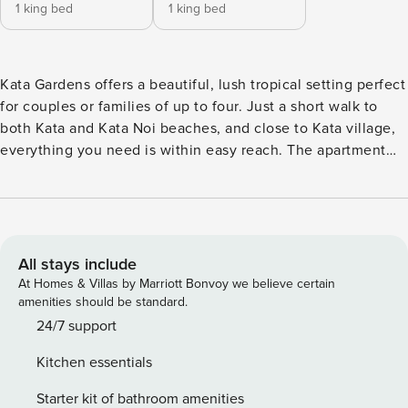
1 king bed
1 king bed
Kata Gardens offers a beautiful, lush tropical setting perfect
for couples or families of up to four. Just a short walk to
both Kata and Kata Noi beaches, and close to Kata village,
everything you need is within easy reach. The apartment
features two spacious bedrooms, each with its own ensuite
bathroom, ensuring privacy and convenience for all guests.
A bright and airy open-plan living and dining area provides
the perfect place to relax after a day at the beach or
exploring the local area The outdoor terrace has sun
All stays include
loungers and a dining table perfect for an al fresco meal.
At Homes & Villas by Marriott Bonvoy we believe certain
The dark wood floors of the apartment are really brilliant
amenities should be standard.
and provide a great contrast against the luxurious
24/7 support
furnishings. Both bedrooms have en suite bathrooms with
Kitchen essentials
his and her sinks as well as tubs for soaking and a rain
shower. A fully equipped kitchen ensures meals can be
Starter kit of bathroom amenities