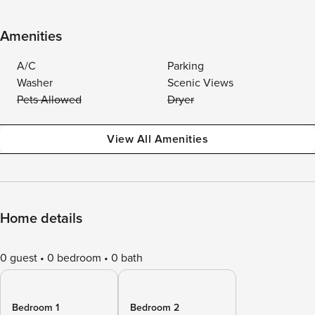
Amenities
A/C
Parking
Washer
Scenic Views
Pets Allowed
Dryer
View All Amenities
Home details
0 guest
0 bedroom
0 bath
Bedroom 1
Bedroom 2