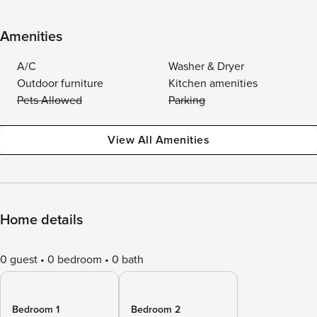
Amenities
A/C
Washer & Dryer
Outdoor furniture
Kitchen amenities
Pets Allowed
Parking
View All Amenities
Home details
0 guest
0 bedroom
0 bath
Bedroom 1
Bedroom 2