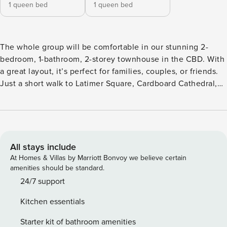
1 queen bed
1 queen bed
The whole group will be comfortable in our stunning 2-
bedroom, 1-bathroom, 2-storey townhouse in the CBD. With
a great layout, it’s perfect for families, couples, or friends.
Just a short walk to Latimer Square, Cardboard Cathedral,
and Cathedral Square, you’ll find excellent eateries nearby,
or enjoy the fully equipped kitchen. The space is very clean
and well-equipped, featuring 2 Queen beds and a sofa bed.
WiFi included. Great for a family stay—highly
recommended! This 2-storey townhouse has the Living,
All stays include
Dining, Kitchen and outdoor area on the ground floor. There
At Homes & Villas by Marriott Bonvoy we believe certain
is a sofa bed located in the living area which can
amenities should be standard.
accommodate up to 2 adults - sofa bed linen is additional
24/7 support
fee. First floor contains both bedrooms with Queen beds
Kitchen essentials
and bathroom. Upper floors accessed by stairs only. The
living area is bright and airy, with comfortable seating and a
Starter kit of bathroom amenities