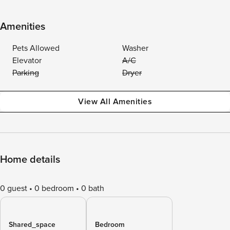
Amenities
Pets Allowed
Washer
Elevator
A/C
Parking
Dryer
View All Amenities
Home details
0 guest
0 bedroom
0 bath
Shared_space
Bedroom