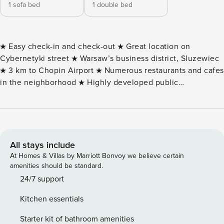
1 sofa bed
1 double bed
★ Easy check-in and check-out ★ Great location on
Cybernetyki street ★ Warsaw’s business district, Sluzewiec
★ 3 km to Chopin Airport ★ Numerous restaurants and cafes
in the neighborhood ★ Highly developed public
transportation network ★ Area: 40 sq m ★ Comfort for 4
people ★ Pet friendly ★ Smart TV + cable TV, Wifi internet
★ Space for remote working ★ Fully equipped kitchenette
★ Complimentary toiletries in the bathroom ★ Underground
parking ★ VAT invoice (upon request) This fully equipped
All stays include
apartment with a balcony has the capacity to accommodate
At Homes & Villas by Marriott Bonvoy we believe certain
4 people - an ideal choice for a family getaway or a couple
amenities should be standard.
of friends. The highly functional space consists of a living
24/7 support
room with a kitchenette, a bedroom and a bathroom with a
Kitchen essentials
bathtub and toilet. The living area equipped with a
comfortable sofa, as well as the bedroom with a double
Starter kit of bathroom amenities